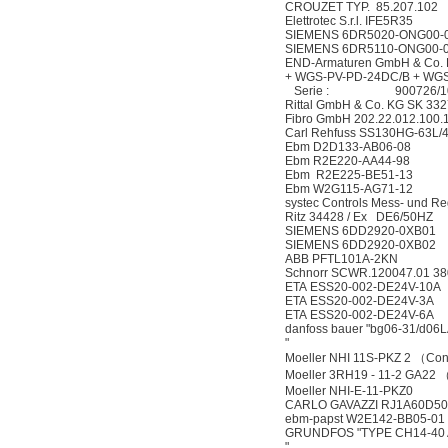
CROUZET TYP. 85.207.102
Elettrotec S.r.l. IFE5R35
SIEMENS 6DR5020-ONG00-
SIEMENS 6DR5110-ONG00-
END-Armaturen GmbH & Co.
+ WGS-PV-PD-24DC/B + WGS
Serie : 900726/10
Rittal GmbH & Co. KG SK 33
Fibro GmbH 202.22.012.100.
Carl Rehfuss SS130HG-63L/4
Ebm D2D133-AB06-08
Ebm R2E220-AA44-98
Ebm R2E225-BE51-13
Ebm W2G115-AG71-12
systec Controls Mess- und 
Ritz 34428 / Ex DE6/50HZ
SIEMENS 6DD2920-0XB01
SIEMENS 6DD2920-0XB02
ABB PFTL101A-2KN
Schnorr SCWR.120047.01 380
ETA ESS20-002-DE24V-10A
ETA ESS20-002-DE24V-3A
ETA ESS20-002-DE24V-6A
danfoss bauer "bg06-31/d06L
"
Moeller NHI 11S-PKZ 2 （Con
Moeller 3RH19 - 11-2 GA22
Moeller NHI-E-11-PKZ0
CARLO GAVAZZI RJ1A60D50U
ebm-papst W2E142-BB05-01
GRUNDFOS "TYPE CH14-40 
"