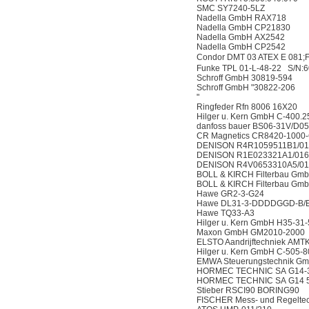
SMC SY7240-5LZ
Nadella GmbH RAX718
Nadella GmbH CP21830
Nadella GmbH AX2542
Nadella GmbH CP2542
Condor DMT 03 ATEX E 081;
Funke TPL 01-L-48-22 S/N:
Schroff GmbH 30819-594
Schroff GmbH "30822-206
"
Ringfeder Rfn 8006 16X20
Hilger u. Kern GmbH C-400.2
danfoss bauer BS06-31V/D0
CR Magnetics CR8420-1000
DENISON R4R1059511B1/0
DENISON R1E023321A1/01
DENISON R4V0653310A5/0
BOLL & KIRCH Filterbau Gm
BOLL & KIRCH Filterbau Gm
Hawe GR2-3-G24
Hawe DL31-3-DDDDGGD-B/E
Hawe TQ33-A3
Hilger u. Kern GmbH H35-31
Maxon GmbH GM2010-2000
ELSTO Aandrijftechniek AM
Hilger u. Kern GmbH C-505-8
EMWA Steuerungstechnik G
HORMEC TECHNIC SA G14-
HORMEC TECHNIC SA G14 
Stieber RSCI90 BORING90
FISCHER Mess- und Regelt