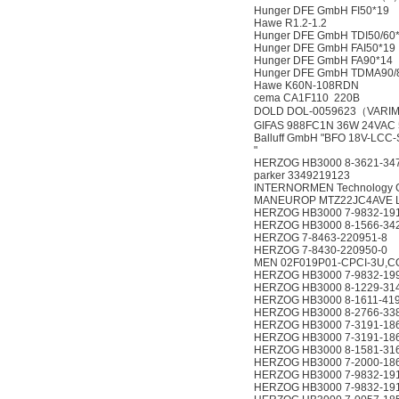
Hunger DFE GmbH FI50*19
Hawe R1.2-1.2
Hunger DFE GmbH TDI50/60
Hunger DFE GmbH FAI50*19
Hunger DFE GmbH FA90*14
Hunger DFE GmbH TDMA90/
Hawe K60N-108RDN
cema CA1F110 220B
DOLD DOL-0059623（VARIM
GIFAS 988FC1N 36W 24VAC 
Balluff GmbH "BFO 18V-LCC
"
HERZOG HB3000 8-3621-34
parker 3349219123
INTERNORMEN Technology G
MANEUROP MTZ22JC4AVE L
HERZOG HB3000 7-9832-19
HERZOG HB3000 8-1566-34
HERZOG 7-8463-220951-8
HERZOG 7-8430-220950-0
MEN 02F019P01-CPCI-3U,C
HERZOG HB3000 7-9832-19
HERZOG HB3000 8-1229-31
HERZOG HB3000 8-1611-41
HERZOG HB3000 8-2766-33
HERZOG HB3000 7-3191-18
HERZOG HB3000 7-3191-18
HERZOG HB3000 8-1581-31
HERZOG HB3000 7-2000-18
HERZOG HB3000 7-9832-19
HERZOG HB3000 7-9832-19