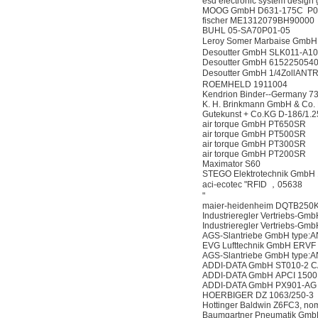
esd electronic system desig
MOOG GmbH D631-175C P0
fischer ME1312079BH90000
BUHL 05-SA70P01-05
Leroy Somer Marbaise Gm
Desoutter GmbH SLK011-A1
Desoutter GmbH 615225054
Desoutter GmbH 1/4ZollAN
ROEMHELD 1911004
Kendrion Binder--Germany 7
K. H. Brinkmann GmbH & Co
Gutekunst + Co.KG D-186/1.2
air torque GmbH PT650SR
air torque GmbH PT500SR
air torque GmbH PT300SR
air torque GmbH PT200SR
Maximator S60
STEGO Elektrotechnik GmbH 
aci-ecotec "RFID ，05638
"
maier-heidenheim DQTB250
Industrieregler Vertriebs-
Industrieregler Vertriebs
AGS-Slantriebe GmbH type:
EVG Lufttechnik GmbH ERVF
AGS-Slantriebe GmbH type:
ADDI-DATA GmbH ST010-2 
ADDI-DATA GmbH APCI 1500
ADDI-DATA GmbH PX901-AG
HOERBIGER DZ 1063/250-3
Hottinger Baldwin Z6FC3, nomi
Baumgartner Pneumatik Gm