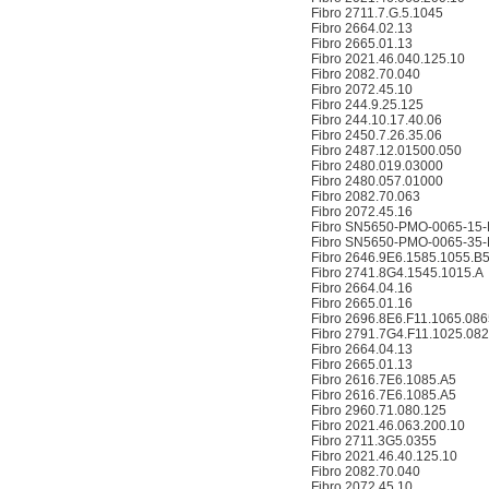
Fibro 2711.7.G.5.1045
Fibro 2664.02.13
Fibro 2665.01.13
Fibro 2021.46.040.125.10
Fibro 2082.70.040
Fibro 2072.45.10
Fibro 244.9.25.125
Fibro 244.10.17.40.06
Fibro 2450.7.26.35.06
Fibro 2487.12.01500.050
Fibro 2480.019.03000
Fibro 2480.057.01000
Fibro 2082.70.063
Fibro 2072.45.16
Fibro SN5650-PMO-0065-15-
Fibro SN5650-PMO-0065-35-
Fibro 2646.9E6.1585.1055.B
Fibro 2741.8G4.1545.1015.A
Fibro 2664.04.16
Fibro 2665.01.16
Fibro 2696.8E6.F11.1065.086
Fibro 2791.7G4.F11.1025.08
Fibro 2664.04.13
Fibro 2665.01.13
Fibro 2616.7E6.1085.A5
Fibro 2616.7E6.1085.A5
Fibro 2960.71.080.125
Fibro 2021.46.063.200.10
Fibro 2711.3G5.0355
Fibro 2021.46.40.125.10
Fibro 2082.70.040
Fibro 2072.45.10