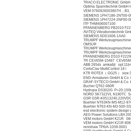
TRACO ELECTRONIC GmbH T
Optima Spanntechnik GmbH 
VEM 0760926003807H，B3, K2
SIEMENS 1PH7186-2NT00-0
SIEMENS 1PH7224-2NF00-0
ITP THM406007100
PFANNENBERG PB2010 F22
AViTEQ Vibrationstechnik Gm
SIEMENS 6DD1606-1AA0
TRUMPF Werkzeugmaschinen 
OMSUR
TRUMPF Werkzeugmaschinen D
TRUMPF Werkzeugmaschinen D
PFANNENBERG DS10 F2229
TR CEV65M-10487 CEV65M*
ABB 265ds amka6jl opt:11b4
CertoClav MultiControl 18 l
KTR ROTEX（ GG25 ） size
END-Armaturen GmbH & Co.
GRAF-SYTECO GmbH & Co. 
Bucher QT62-080R
Hydropa DS302/G P=20-150b
NORD SK7322VL N180TC S/
GSR GSR-K0513240,220VDC
Buehler NT63KN-MS-M12-9
Buehler NT63-KN-M3-500-S
esd electronic system desig
AEG Power Solutions LBA 2
VEM motors GmbH K21R 08
VEM motors GmbH K21R 80
renishaw TP6/A-1039-0001