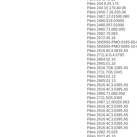
Fibro 244.9.25.175
Fibro 244.10.170.40.06
Fibro 2450.7.26.035.06
Fibro 2487.12.01500.080
Fibro 2480.019.03000
Fibro 2480.057.01000
Fibro 2960.71.080.050
Fibro 2082.70.063
Fibro 2072.45.16
Fibro SN5650-PMO-0165-60-
Fibro SN5650-PMO-0065-10-
Fibro 2616.6C4.0835.A5
Fibro 2711.6.G.4.0795
Fibro 2664.02.10
Fibro 2665.01.10
Fibro 2616.7G6.1085.A5
Fibro 2711.7G5.1045
Fibro 2664.02.13
Fibro 2665.01.13
Fibro 2616.4C3.0385.A5
Fibro 2616.4C3.0385.A5
Fibro 2960.71.080.050
Fibro 2711.5G5.0365
Fibro 2487.12.00320.063
Fibro 2616.4C3.0395.A5
Fibro 2616.4C3.0395.A5
Fibro 2616.4C3.0395.A5
Fibro 2616.4C3.0395.A5
Fibro 2616.4C3.0395.A5
Fibro 2616.4C3.0395.A5
Fibro 2082.70.025
Fibro 2072.45.10