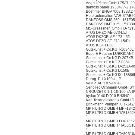
Angst+Pfister GmbH 75ATL2
danfoss bauer 1950477-2 1
Boehmer BHGV7008.1333,D
Help-automation VARISTAB2
DANFOSS OMS 250 151F05
DANFOSS OMT 315 151B30
MS-Graessner_GmbH D-72135
ATOS DHZO-AE-073-L5/I
ATOS DKZOR-AE-173-L5/I
ATOS DPZO-AE-273-L5/DI
ATOS KC-011/30
Gutekunst + Co.KG T-16340L
Bopp & Reuther LUBRICANT
Gutekunst + Co.KG D-207KB
Gutekunst + Co.KG Z-086I
Gutekunst + Co.KG D-252A-0
Gutekunst + Co.KG D150B
Gutekunst + Co.KG IXI-1888
Durag D-LX100UL-P
VAMP .AC:1A.VAM 4C.
SenoTec Ochmann GmbH SY
CROUZET 0.1-1-10-100h A-
hydac 0140 D 010 BH3HC
Karl Tesar elektronik GmbH 
Brinkmann Pumpen KTF-142/
MP FILTRI D GMBH MPF184
MP FILTRI D GMBH "MF180
"
MP FILTRI D GMBH FHP135
MP FILTRI D GMBH "TA80G1
"
MP FILTRI D GMBH TA80B1