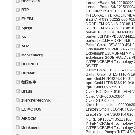
Hoentzsch
Lenord+Bauer S/N12150000
Lenord+Bauer S/N12150000
BTR
EIF Filtres 3S1NGL2SEC-M2
INTEGRAL HYDRAULIK "4BA
EHEIM
BEST.NR.033-02222-000-015
NORELEM KG NLM 03108-1
Spega
NORELEM KG NLM 03108-1
parker 160DBHMIRN34M200
parker BBHMIRPBS37,M-M1
SKI
parker 50CJJHMDRN14MC1
Balluff GmbH BSW 819-494-
ADZ
Eckelmann VMIVME-7455-30
Eckelmann 128MBRAM VMIV
Mankenberg
Eckelmann 20GB HOUDLE 
INTERNORMEN Technology G
DITTRICH
3WATT.
Balluff GmbH BES 516-325-G
Burster
Balluff GmbH BTL5-T110-M1
epro GmbH PR9376/010-011 
德国备件
epro GmbH PR6423/010-040
epro GmbH MMS6312
Braun
Cytec BOLTS 68-016（FOR 
Cytec VKP-016 AZ0804
zuercher-technik
Cytec STP-090-4
Klaus Kleinmichel L0999093
EC MOTION
Lincoln GmbH VSG4-KR,620-
Lincoln GmbH VSG6-KR,620-
AIRCOM
NORD SK100L/4 35213100
INTERNORMEN Technology G
Brinkmann
INTERNORMEN Technology 
Brinkmann Pumps "KTE142/3