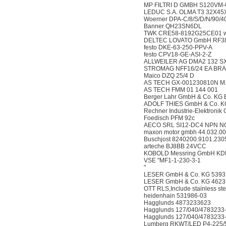
MP FILTRI D GMBH S120VM-
LEDUC S.A. OLMA T3 32X45
Woerner DPA-C/8/S/D/N/90/40
Banner QH23SN6DL
TWK CRE58-8192G25CE01 wit
DELTEC LOVATO GmbH RF3
festo DKE-63-250-PPV-A
festo CPV18-GE-ASI-2-Z
ALLWEILER AG DMA2 132 SX2
STROMAG NFF16/24 EA BRA
Maico DZQ 25/4 D
AS TECH GX-001230810N M
AS TECH FMM 01 144 001
Berger Lahr GmbH & Co. KG
ADOLF THIES GmbH & Co. KG
Rechner Industrie-Elektroni
Foedisch PFM 92c
AECO SRL SI12-DC4 NPN N
maxon motor gmbh 44.032.
Buschjost 8240200.9101.230
arteche BJ8BB 24VCC
KOBOLD Messring GmbH KD
VSE "MF1-1-230-3-1
"
LESER GmbH & Co. KG 5393.22
LESER GmbH & Co. KG 4623.29
OTT RLS,Include stainless ste
heidenhain 531986-03
Hagglunds 4873233623
Hagglunds 127/040/4783233
Hagglunds 127/040/4783233
Lumberg RKWT/LED P4-225