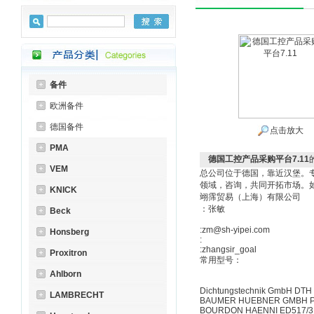
备件
欧洲备件
德国备件
点击放大
PMA
德国工控产品采购平台7.11
VEM
总公司位于德国，靠近汉堡。
领域，咨询，共同开拓市场。
KNICK
翊霈贸易（上海）有限公司
：张敏
Beck
:zm@sh-yipei.com
Honsberg
:
:zhangsir_goal
Proxitron
常用型号：
Ahlborn
Dichtungstechnik GmbH DTH
LAMBRECHT
BAUMER HUEBNER GMBH P
BOURDON HAENNI ED517/31