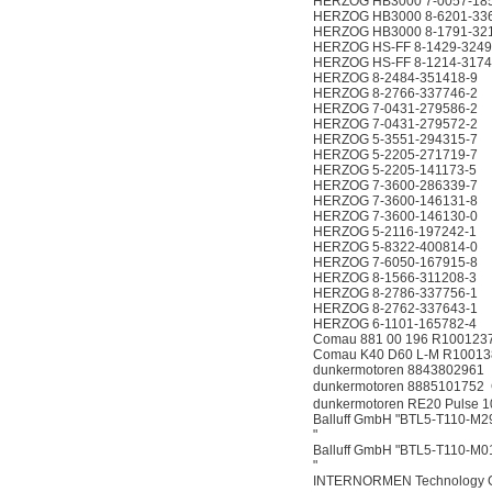
HERZOG HB3000 7-0057-18
HERZOG HB3000 8-6201-33
HERZOG HB3000 8-1791-32
HERZOG HS-FF 8-1429-3249
HERZOG HS-FF 8-1214-3174
HERZOG 8-2484-351418-9
HERZOG 8-2766-337746-2
HERZOG 7-0431-279586-2
HERZOG 7-0431-279572-2
HERZOG 5-3551-294315-7
HERZOG 5-2205-271719-7
HERZOG 5-2205-141173-5
HERZOG 7-3600-286339-7
HERZOG 7-3600-146131-8
HERZOG 7-3600-146130-0
HERZOG 5-2116-197242-1
HERZOG 5-8322-400814-0
HERZOG 7-6050-167915-8
HERZOG 8-1566-311208-3
HERZOG 8-2786-337756-1
HERZOG 8-2762-337643-1
HERZOG 6-1101-165782-4
Comau 881 00 196 R100123
Comau K40 D60 L-M R10013
dunkermotoren 8843802961
dunkermotoren 888510175
dunkermotoren RE20 Pulse 1
Balluff GmbH "BTL5-T110-M
"
Balluff GmbH "BTL5-T110-M
"
INTERNORMEN Technology