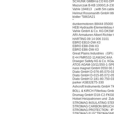
SCHUNK GMBH＆CO KG DPG
Mazurczak B-KB 1000/1,6-
Vahle 194813 （with 5m cab
Helmut Rossmanith GmbH 8
kistler "5863A21
"
dunkermotoren 88444 05000
HEB Hydraulik-Elementeba
Vahle GmbH & Co. KG DKSW
ARI-Armaturen Albert Rich
HARTING 09 14 006 3101
EBRO EB10-DW-X3
EBRO EB8-DW-X3
EBRO EB6-DW-X3
Great Plains Industries（G
E+H FMR532-11AWJAC4AA 
Draeger Safety AG & Co. 
ATOS AGAM-10/11/350-1-SP
nass magnet GmbH 0550 00
Diato GmbH D-076-85.070-
Diato GmbH D-015-85.072-
Diato GmbH D-181-80.750-
parker ASB32ET5-330
Ashcroft Instruments GmbH
BOLL & KIRCH Filterbau G
Drumag GmbH D18-C2-FKG0
Hotset Heizpatronen und Z
STROMAG INSULATING STEM 
STROMAG CARBON BRUCH FR
STROMAG PROTECTION : IP 00
STROMAG ELECTROMAGNETI