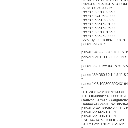
PR80/OOREX/10/RS13 DOM 
ISERCO BM 200/15
Rexroth 8901702350
Rexroth 3410582000
Rexroth 5351022302
Rexroth 5351620100
Rexroth 5351620500
Rexroth 8901701360
Rexroth 5352620000
IMAV Hydraulik mpz-10-a+b
parker "SLVD 7
"
parker SMB82.60.03.8.11.S
parker "SMB100.30.06.5.19
"
parker "ACT 155 03 15 ME
"
parker "SMB60.60.1.4.8.11.
"
parker "MB 10530025C431
"
H+L WE01-4M100Z024/OH
Klaus Kleinmichel 1.00010.41
Oerlikon Barmag Zweigniede
Hennecke GmbH hk D9536-
parker PSV51/350-5-55H160
parker PV092R1D11N
parker PV180R1D11N
ESCHA-HALVER 8FKS5P3
Balluff GmbH "BRG C-ST-25