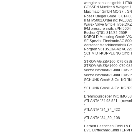
wenglor sensoric gmbh HT8
GOSSEN Mueller & Weigert-1
Maximator GmbH MO 37，SN
Rose+Krieger GmbH 3 014 0
IFM IV5002,Order no: IVE30
Warex Valve GmbH Type:DK
IFM pressure switch,PN 5004
Bucher QT81-315/82-250R
KOBOLD Messring GmbH VK
SE Spezial-Electronic AG 
Aerzener Maschinenfabrik 
Norgren V61B513A-A2 AC220
SCHMIDT-KUPPLUNG GmbH 
"
STROMAG ZBA160 079.08S
STROMAG ZBA1600 079.08
Vector Informatik GmbH DaVin
Vector Informatik GmbH DaVin
SCHUNK GmbH & Co. KG "I
"
SCHUNK GmbH & Co. KG "P
"
Drehimpulsgeber IMG IMG 58
ATLANTA "24 98 521 （rework
"
ATLANTA "24_34_422
"
ATLANTA "34_30_108
"
Herbert Haenchen GmbH & C
EVG Lufttechnik GmbH ERVF