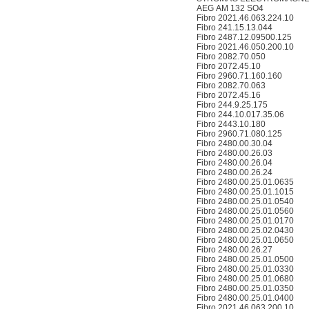
AEG AM 132 SO4
Fibro 2021.46.063.224.10
Fibro 241.15.13.044
Fibro 2487.12.09500.125
Fibro 2021.46.050.200.10
Fibro 2082.70.050
Fibro 2072.45.10
Fibro 2960.71.160.160
Fibro 2082.70.063
Fibro 2072.45.16
Fibro 244.9.25.175
Fibro 244.10.017.35.06
Fibro 2443.10.180
Fibro 2960.71.080.125
Fibro 2480.00.30.04
Fibro 2480.00.26.03
Fibro 2480.00.26.04
Fibro 2480.00.26.24
Fibro 2480.00.25.01.0635
Fibro 2480.00.25.01.1015
Fibro 2480.00.25.01.0540
Fibro 2480.00.25.01.0560
Fibro 2480.00.25.01.0170
Fibro 2480.00.25.02.0430
Fibro 2480.00.25.01.0650
Fibro 2480.00.26.27
Fibro 2480.00.25.01.0500
Fibro 2480.00.25.01.0330
Fibro 2480.00.25.01.0680
Fibro 2480.00.25.01.0350
Fibro 2480.00.25.01.0400
Fibro 2021.46.063.200.10