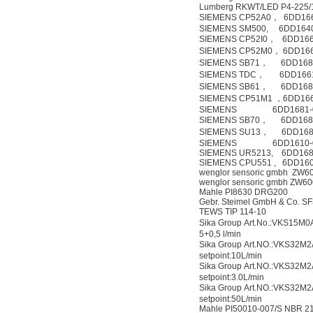
Lumberg RKWT/LED P4-225
SIEMENS CP52A0， 6DD16
SIEMENS SM500, 6DD164
SIEMENS CP52I0， 6DD166
SIEMENS CP52M0， 6DD166
SIEMENS SB71， 6DD168
SIEMENS TDC， 6DD1661
SIEMENS SB61， 6DD168
SIEMENS CP51M1 ，6DD166
SIEMENS 6DD1681-0
SIEMENS SB70， 6DD168
SIEMENS SU13， 6DD168
SIEMENS 6DD1610-
SIEMENS UR5213, 6DD168
SIEMENS CPU551 , 6DD16
wenglor sensoric gmbh ZW6
wenglor sensoric gmbh ZW6
Mahle PI8630 DRG200
Gebr. Steimel GmbH & Co. 
TEWS TIP 114-10
Sika Group Art.No.:VKS15M
5+0,5 l/min
Sika Group Art.NO.:VKS32
setpoint:10L/min
Sika Group Art.NO.:VKS32
setpoint:3.0L/min
Sika Group Art.NO.:VKS32
setpoint:50L/min
Mahle PI50010-007/S NBR 2