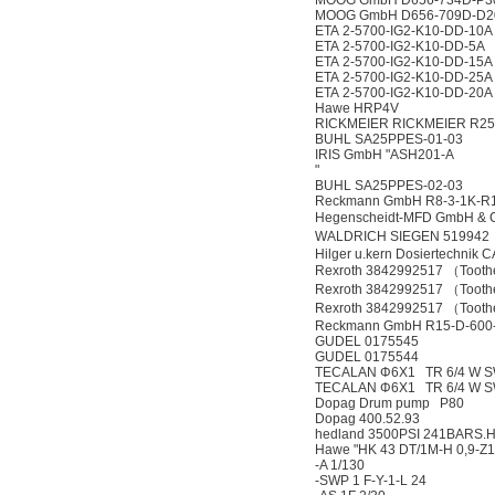
MOOG GmbH D656-734D-P
MOOG GmbH D656-709D-D
ETA 2-5700-IG2-K10-DD-10A
ETA 2-5700-IG2-K10-DD-5A
ETA 2-5700-IG2-K10-DD-15A
ETA 2-5700-IG2-K10-DD-25A
ETA 2-5700-IG2-K10-DD-20A
Hawe HRP4V
RICKMEIER RICKMEIER R25/
BUHL SA25PPES-01-03
IRIS GmbH "ASH201-A
"
BUHL SA25PPES-02-03
Reckmann GmbH R8-3-1K-R1
Hegenscheidt-MFD GmbH & 
WALDRICH SIEGEN 519942（
Hilger u.kern Dosiertechnik
Rexroth 3842992517 （Toothe
Rexroth 3842992517 （Tooth
Rexroth 3842992517 （Tooth
Reckmann GmbH R15-D-600-
GUDEL 0175545
GUDEL 0175544
TECALAN Φ6X1 TR 6/4 W 
TECALAN Φ6X1 TR 6/4 W S
Dopag Drum pump P80
Dopag 400.52.93
hedland 3500PSI 241BARS.
Hawe "HK 43 DT/1M-H 0,9-Z1
-A 1/130
-SWP 1 F-Y-1-L 24