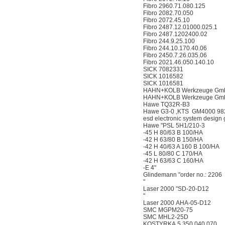
Fibro 2960.71.080.125
Fibro 2082.70.050
Fibro 2072.45.10
Fibro 2487.12.01000.025.1
Fibro 2487.1202400.02
Fibro 244.9.25.100
Fibro 244.10.170.40.06
Fibro 2450.7.26.035.06
Fibro 2021.46.050.140.10
SICK 7082331
SICK 1016582
SICK 1016581
HAHN+KOLB Werkzeuge GmbH 
HAHN+KOLB Werkzeuge GmbH 
Hawe TQ32R-B3
Hawe G3-0 ,KTS GM4000 98
esd electronic system desig
Hawe "PSL 5H1/210-3
-45 H 80/63 B 100/HA
-42 H 63/80 B 150/HA
-42 H 40/63 A 160 B 100/HA
-45 L 80/80 C 170/HA
-42 H 63/63 C 160/HA
-E 4"
Glindemann "order no.: 2206
"
Laser 2000 "SD-20-D12
"
Laser 2000 AHA-05-D12
SMC MGPM20-75
SMC MHL2-25D
KOSTYRKA 5.350.040.070