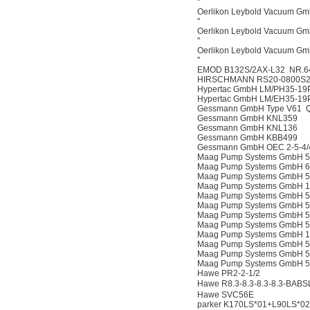
"
Oerlikon Leybold Vacuum G
"
Oerlikon Leybold Vacuum G
"
Oerlikon Leybold Vacuum G
"
EMOD B132S/2AX-L32 NR.6
HIRSCHMANN RS20-0800S
Hypertac GmbH LM/PH35-19
Hypertac GmbH LM/EH35-19
Gessmann GmbH Type V61 Q5
Gessmann GmbH KNL359
Gessmann GmbH KNL136
Gessmann GmbH KBB499
Gessmann GmbH OEC 2-5-4/
Maag Pump Systems GmbH 50
Maag Pump Systems GmbH 60
Maag Pump Systems GmbH 52
Maag Pump Systems GmbH 12
Maag Pump Systems GmbH 53
Maag Pump Systems GmbH 52
Maag Pump Systems GmbH 50
Maag Pump Systems GmbH 52
Maag Pump Systems GmbH 14
Maag Pump Systems GmbH 52
Maag Pump Systems GmbH 52
Maag Pump Systems GmbH 52
Hawe PR2-2-1/2
Hawe R8.3-8.3-8.3-8.3-BABS
Hawe SVC56E
parker K170LS*01+L90LS*02