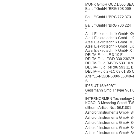
"
MUNK GmbH OCD1/500 SEAO,
Balluff GmbH "BRG 708 069
"
Balluff GmbH "BRG 772 373
"
Balluff GmbH "BRG 706 224
"
Atesi Elektrotechnik GmbH X
Atesi Elektrotechnik GmbH 
Atesi Elektrotechnik GmbH
Atesi Elektrotechnik GmbH 
Atesi Elektrotechnik GmbH X
DELTA-Fluid LE 3-10 E
DELTA-Fluid EWD 330 230V/
DELTA-Fluid R4V06 533 10 A
DELTA-Fluid R4R06 593 11 B
DELTA-Fluid 2F1C 03 01 B5 
Aris "L5-RD/DN500/NL604
S
IP65 UT-15/+60℃"
Gessmann GmbH "Type V61 0
"
INTERNORMEN Technology
KOBOLD Messring GmbH TW
eltherm Article No.: 56J100
Ashcroft Instruments Gmb
Ashcroft Instruments Gmb
Ashcroft Instruments Gmb
Ashcroft Instruments Gmb
Ashcroft Instruments Gmb