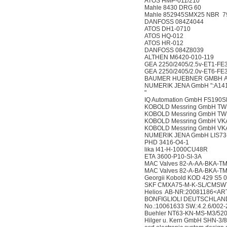
ATOS HMP-011/210
Mahle 8430 DRG 60
Mahle 852945SMX25 NBR 7
DANFOSS 084Z4044
ATOS DH1-0710
ATOS HQ-012
ATOS HR-012
DANFOSS 084Z8039
ALTHEN M6420-010-119
GEA 2250/2405/2.5v-ET1-FE
GEA 2250/2405/2.0v-ET6-FE
BAUMER HUEBNER GMBH AM
NUMERIK JENA GmbH ":A14
"
IQ Automation GmbH FS190
KOBOLD Messring GmbH TW
KOBOLD Messring GmbH TW
KOBOLD Messring GmbH VK
KOBOLD Messring GmbH VK
NUMERIK JENA GmbH LIS73
PHD 3416-O4-1
lika I41-H-1000CU48R
ETA 3600-P10-SI-3A
MAC Valves 82-A-AA-BKA-T
MAC Valves 82-A-BA-BKA-T
Georgii Kobold KOD 429 S5 
SKF CMXA75-M-K-SL/CMSW
Helios AB-NR:20081186<AR
BONFIGLIOLI DEUTSCHLAND
No.:10061633 SW.:4.2.6/002-
Buehler NT63-KN-MS-M3/52
Hilger u. Kern GmbH SHN-3/