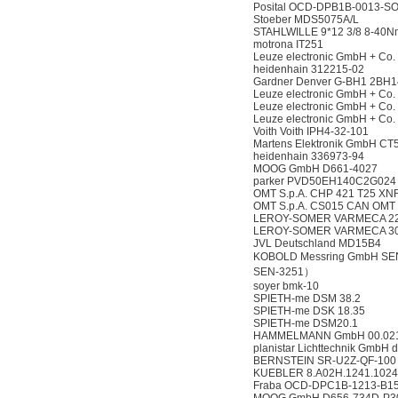
Posital OCD-DPB1B-0013-S
Stoeber MDS5075A/L
STAHLWILLE 9*12 3/8 8-40
motrona IT251
Leuze electronic GmbH + Co
heidenhain 312215-02
Gardner Denver G-BH1 2BH1
Leuze electronic GmbH + Co
Leuze electronic GmbH + Co
Leuze electronic GmbH + Co
Voith Voith IPH4-32-101
Martens Elektronik GmbH CT
heidenhain 336973-94
MOOG GmbH D661-4027
parker PVD50EH140C2G024
OMT S.p.A. CHP 421 T25 X
OMT S.p.A. CS015 CAN OMT
LEROY-SOMER VARMECA 22T
LEROY-SOMER VARMECA 30
JVL Deutschland MD15B4
KOBOLD Messring GmbH SEN-
SEN-3251）
soyer bmk-10
SPIETH-me DSM 38.2
SPIETH-me DSK 18.35
SPIETH-me DSM20.1
HAMMELMANN GmbH 00.021
planistar Lichttechnik GmbH 
BERNSTEIN SR-U2Z-QF-100
KUEBLER 8.A02H.1241.1024
Fraba OCD-DPC1B-1213-B1