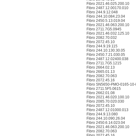
Fibro 2021.46.025.200.10
Fibro 2487.12.00170.010
Fibro 244.9.12.048
Fibro 244.10.084.23.04
Fibro 2450.5.13.019.04
Fibro 2021.46.063.200.10
Fibro 2711.7G5.0945
Fibro 2021.46.032.125.10
Fibro 2082.70.032
Fibro 2072.45.10
Fibro 244.9.19.115
Fibro 244.10.130.30.05
Fibro 2450.7.21.030.05
Fibro 2487.12.02400.038
Fibro 2711.7G5.1215
Fibro 2664.02.13
Fibro 2665.01.13
Fibro 2082.70.063
Fibro 2072.45.16
Fibro SN5650-PMO-0165-10-
Fibro 2711.5F5.0615
Fibro 2662.01.08
Fibro 2021.46.020.100.10
Fibro 2085.70.020.030
Fibro 2072.45.10
Fibro 2487.12.01000.013
Fibro 244.9.13.080
Fibro 244.10.090.26.04
Fibro 2450.6.14.023.04
Fibro 2021.46.063.200.10
Fibro 2082.70.063
Fibro 2072.45.16