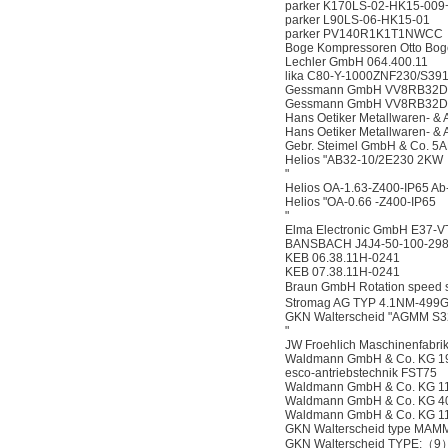
parker K170LS-02-HK15-00
parker L90LS-06-HK15-01
parker PV140R1K1T1NWCC
Boge Kompressoren Otto Bo
Lechler GmbH 064.400.11
lika C80-Y-1000ZNF230/S39
Gessmann GmbH VV8RB32DK-3
Gessmann GmbH VV8RB32DK-
Hans Oetiker Metallwaren- &
Hans Oetiker Metallwaren- 
Gebr. Steimel GmbH & Co. 5
Helios "AB32-10/2E230 2KW
"
Helios OA-1.63-Z400-IP65 A
Helios "OA-0.66 -Z400-IP65
"
Elma Electronic GmbH E37-V
BANSBACH J4J4-50-100-298
KEB 06.38.11H-0241
KEB 07.38.11H-0241
Braun GmbH Rotation speed
Stromag AG TYP 4.1NM-499
GKN Walterscheid "AGMM S3
"
JW Froehlich Maschinenfabr
Waldmann GmbH & Co. KG 1
esco-antriebstechnik FST75
Waldmann GmbH & Co. KG 1
Waldmann GmbH & Co. KG 4
Waldmann GmbH & Co. KG 1
GKN Walterscheid type MAM
GKN Walterscheid TYPE:（9）