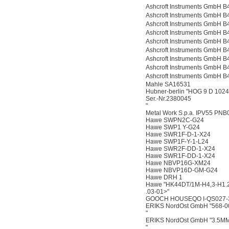
Ashcroft Instruments Gmb
Ashcroft Instruments Gmb
Ashcroft Instruments Gmb
Ashcroft Instruments Gmb
Ashcroft Instruments Gmb
Ashcroft Instruments Gmb
Ashcroft Instruments Gmb
Ashcroft Instruments Gmb
Ashcroft Instruments Gmb
Mahle SA16531
Hubner-berlin "HOG 9 D 102
Ser.-Nr.2380045
"
Metal Work S.p.a. IPV55 PNB
Hawe SWPN2C-G24
Hawe SWP1 Y-G24
Hawe SWR1F-D-1-X24
Hawe SWP1F-Y-1-L24
Hawe SWR2F-DD-1-X24
Hawe SWR1F-DD-1-X24
Hawe NBVP16G-XM24
Hawe NBVP16D-GM-G24
Hawe DRH 1
Hawe "HK44DT/1M-H4,3-H1
.03-01>"
GOOCH HOUSEQO I-QS027-
ERIKS NordOst GmbH "568-0
"
ERIKS NordOst GmbH "3.5M
"