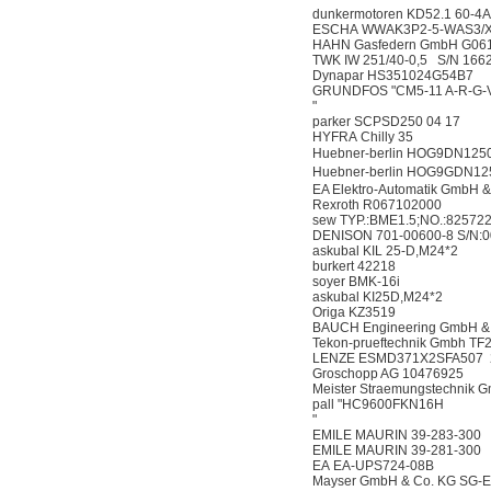
dunkermotoren KD52.1 60-4
ESCHA WWAK3P2-5-WAS3/
HAHN Gasfedern GmbH G06
TWK IW 251/40-0,5 S/N 166
Dynapar HS351024G54B7
GRUNDFOS "CM5-11 A-R-G-V
"
parker SCPSD250 04 17
HYFRA Chilly 35
Huebner-berlin HOG9DN12
Huebner-berlin HOG9GDN1
EA Elektro-Automatik GmbH 
Rexroth R067102000
sew TYP.:BME1.5;NO.:82572
DENISON 701-00600-8 S/N:0
askubal KIL 25-D,M24*2
burkert 42218
soyer BMK-16i
askubal KI25D,M24*2
Origa KZ3519
BAUCH Engineering GmbH &
Tekon-prueftechnik Gmbh T
LENZE ESMD371X2SFA507 2
Groschopp AG 10476925
Meister Straemungstechni
pall "HC9600FKN16H
"
EMILE MAURIN 39-283-300
EMILE MAURIN 39-281-300
EA EA-UPS724-08B
Mayser GmbH & Co. KG SG-