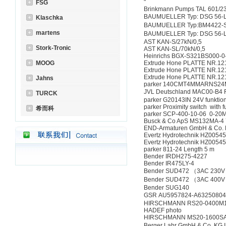
"
FSG
Brinkmann Pumps TAL 601/2
BAUMUELLER Typ: DSG 56-L 
Klaschka
BAUMUELLER Typ:BM4422-ST
martens
BAUMUELLER Typ: DSG 56-L 
AST KAN-S/27kN/0,5
Stork-Tronic
AST KAN-SL/70kN/0,5
Heinrichs BGX-S321BS000-0
MOOG
Extrude Hone PLATTE NR.12
Extrude Hone PLATTE NR.12
Extrude Hone PLATTE NR.12
Jahns
parker 140CMT4MMARNS2
JVL Deutschland MAC00-B
TURCK
parker G20143IN 24V funktio
parker Proximity switch with 
希而科
parker SCP-400-10-06 0-20
Busck & Co ApS MS132MA-4 
END-Armaturen GmbH & Co
Evertz Hydrotechnik HZ005
Evertz Hydrotechnik HZ005
parker 811-24 Length 5 m
Bender IRDH275-4227
Bender IR475LY-4
Bender SUD472 （3AC 230
Bender SUD472 （3AC 400
Bender SUG140
GSR AU5957824-A6325080
HIRSCHMANN RS20-0400
HADEF photo
HIRSCHMANN MS20-1600S
Berger Lahr GmbH & Co. KG 