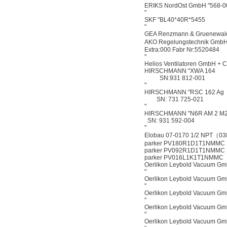
ERIKS NordOst GmbH "568-0
"
SKF "BL40*40R*5455
"
GEA Renzmann & Gruenewal
AKO Regelungstechnik GmbH 
Extra:000 Fabr Nr:5520484
"
Helios Ventilatoren GmbH +
HIRSCHMANN "XWA 164
SN:931 812-001
"
HIRSCHMANN "RSC 162 Ag
SN: 731 725-021
"
HIRSCHMANN "N6R AM 2 M
SN: 931 592-004
"
Elobau 07-0170 1/2 NPT（0
parker PV180R1D1T1NMMC
parker PV092R1D1T1NMMC
parker PV016L1K1T1NMMC
Oerlikon Leybold Vacuum G
"
Oerlikon Leybold Vacuum G
"
Oerlikon Leybold Vacuum G
"
Oerlikon Leybold Vacuum G
"
Oerlikon Leybold Vacuum G