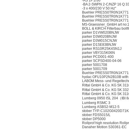
-AS 1F 2/30
-BA 2-SWPN 2-C/NZP 16 Q 33
-3 x 400/230 V 50 Hz"
Buehler PRESS0TR0N1K771-2
Buehler PRESS0TR0N1K771-
Buehler PRESS0TR0N1K771-
MS-Graessner_GmbH art no:2
BOLL & KIRCH Filterbau bollfi
parker D1VW020BNJW
parker D3W020BNJW
parker D3W015CNJW
parker D1SE83BNJW
parker RS10R25K4SN1J
parker VBY315K06N
parker PCD001-400
parker SCPSD400-04-06
parker 5001708
parker 5001709
Buehler PRESS0TR0N1K771-1
hydac OFU10P2N2B10B with fi
LABOM Mess- und Regeltec
Rittal GmbH & Co. KG SK 
Rittal GmbH & Co. KG SK 33
Rittal GmbH & Co. KG SK 311
Lumberg 0950 ISL 204（IBI 
Lumberg RSMC 3
Lumberg ASBS2-M12-5
stober TYP.:C102G0420D71K
stober FDS5015/L
stober DP5000
Rollprof high resolution Roll
Danaher Motion S30361-EC