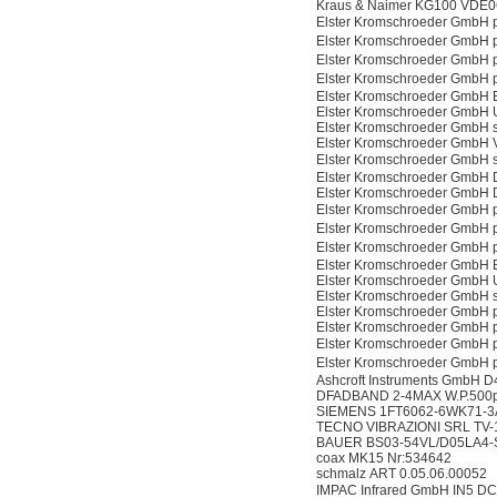
Kraus & Naimer KG100 VDE0
Elster Kromschroeder GmbH
Elster Kromschroeder GmbH
Elster Kromschroeder GmbH
Elster Kromschroeder GmbH
Elster Kromschroeder GmbH
Elster Kromschroeder GmbH
Elster Kromschroeder GmbH 
Elster Kromschroeder Gmb
Elster Kromschroeder GmbH
Elster Kromschroeder GmbH
Elster Kromschroeder GmbH
Elster Kromschroeder GmbH
Elster Kromschroeder GmbH
Elster Kromschroeder GmbH
Elster Kromschroeder GmbH
Elster Kromschroeder GmbH
Elster Kromschroeder GmbH 
Elster Kromschroeder GmbH 
Elster Kromschroeder GmbH 
Elster Kromschroeder GmbH
Elster Kromschroeder GmbH
Ashcroft Instruments GmbH
DFADBAND 2-4MAX W.P.500p
SIEMENS 1FT6062-6WK71-3
TECNO VIBRAZIONI SRL TV
BAUER BS03-54VL/D05LA4-S
coax MK15 Nr:534642
schmalz ART 0.05.06.00052
IMPAC Infrared GmbH IN5 D