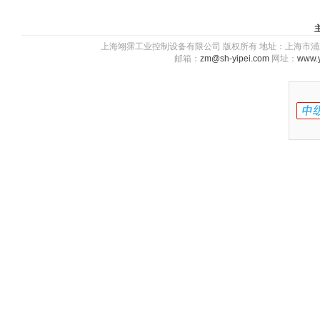
上海翊霈工业控制设备有限公司 版权所有 地址：上海市浦东新区川图
邮箱：
zm@sh-yipei.com
网址：
www.y