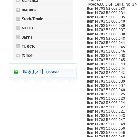
1340009
Klaschka
Type: 6.60.1 GR Serial No: 3
Item N 703.52.003.088
martens
Item N 703.52.001.034
Item N 703.52.001.035
Stork-Tronic
Item N 703.52.001.040
Item N 703.52.001.039
MOOG
Item N 703.52.001.037
Item N 703.52.001.038
Jahns
Item N 703.52.001.048
Item N 703.52.001.044
TURCK
Item N 703.52.001.045
Item N 703.52.001.046
希而科
Item N 703.52.001.008
Item N 703.52.001.145
Item N 703.52.001.143
Item N 703.52.001.144
Item N 703.52.001.142
Item N 703.52.001.053
Item N 703.52.003.039
Item N 703.52.003.007
Item N 703.52.003.040
Item N 703.52.003.125
Item N 703.52.003.123
Item N 703.52.003.124
Item N 703.52.003.122
Item N 703.52.003.121
Item N 703.52.003.043
Item N 703.52.003.047
Item N 703.52.003.049
Item N 703.52.003.050
Item N 703.52.003.046