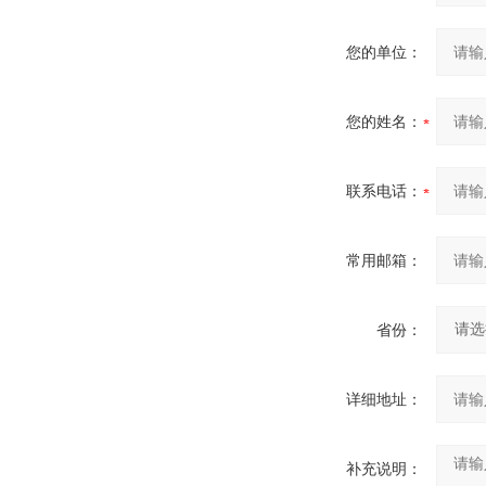
您的单位：
您的姓名：
联系电话：
常用邮箱：
省份：
详细地址：
补充说明：