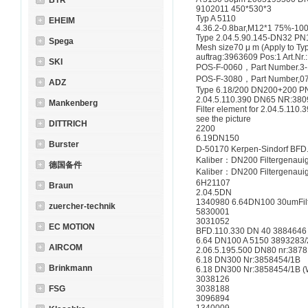
BTR
9102011 450*530*3
Typ A 5110
EHEIM
4.36.2-0.8bar,M12*1 75%-10
Type 2.04.5.90.145-DN32 PN
Spega
Mesh size70 μ m (Apply to Ty
auftrag:3963609 Pos:1 Art.Nr
SKI
POS-F-0060，Part Number.3
POS-F-3080，Part Number,0
ADZ
Type 6.18/200 DN200+200 P
2.04.5.110.390 DN65 NR:380
Mankenberg
Filter element for 2.04.5.11
see the picture
DITTRICH
2200
6.19DN150
Burster
D-50170 Kerpen-Sindorf BFD
Kaliber：DN200 Filtergenaui
德国备件
Kaliber：DN200 Filtergenaui
6H21107
Braun
2.04.5DN
1340980 6.64DN100 30umFilt
zuercher-technik
5830001
3031052
EC MOTION
BFD.110.330 DN 40 3884646
6.64 DN100 A 5150 3893283
AIRCOM
2.06.5.195.500 DN80 nr:3878
6.18 DN300 Nr:3858454/1B
Brinkmann
6.18 DN300 Nr:3858454/1B (
3038126
FSG
3038188
3096894