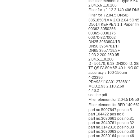
the filter element of Type 6.
2.04.5.6 110.206
Filter for（1.12.2.140.406 DN
Filter for（2.04.5 DN50)
3851850/1A V 2X3 2.04.5DN
D5014 KERPEN 1.1 Paper filt
00362-3050256
00365-3030175
00370-3270002
DN25 3963804/1B
DN50 3954781/1F
DN65 3957719/2F
2.93.2.200.250.05
2.04.5.110.260
D - 50170, 6.18 DN300 ID: 38
TE QS FA 80M6B-40 H NO:0
accuracy：100-150μm
4-23390
PDA98*110A01 2786811
MOD.2.93.2.110.2.60
4.46.2
see the pdf
Filter element for 2.04.5 
Filter element for BFD.140
part no.5007847 pos no.5
part 104422 pos no.6
part no.3030661 pos no.31
part no.3040761 pos no.32
part no.3142316 pos no.33
part no.3030063 pos no.38
part no.3030164 pos no.46