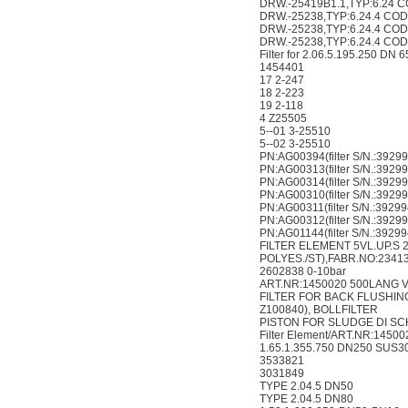
DRW.-25419B1.1,TYP:6.24 C
DRW.-25238,TYP:6.24.4 COD
DRW.-25238,TYP:6.24.4 COD
DRW.-25238,TYP:6.24.4 COD
Filter for 2.06.5.195.250 DN
1454401
17 2-247
18 2-223
19 2-118
4 Z25505
5--01 3-25510
5--02 3-25510
PN:AG00394(filter S/N.:3929
PN:AG00313(filter S/N.:3929
PN:AG00314(filter S/N.:3929
PN:AG00310(filter S/N.:3929
PN:AG00311(filter S/N.:3929
PN:AG00312(filter S/N.:3929
PN:AG01144(filter S/N.:3929
FILTER ELEMENT 5VL.UP.S 2
POLYES./ST),FABR.NO:23413
2602838 0-10bar
ART.NR:1450020 500LANG 
FILTER FOR BACK FLUSHING 
Z100840), BOLLFILTER
PISTON FOR SLUDGE DI SCHA
Filter Element/ART.NR:1450
1.65.1.355.750 DN250 SUS3
3533821
3031849
TYPE 2.04.5 DN50
TYPE 2.04.5 DN80