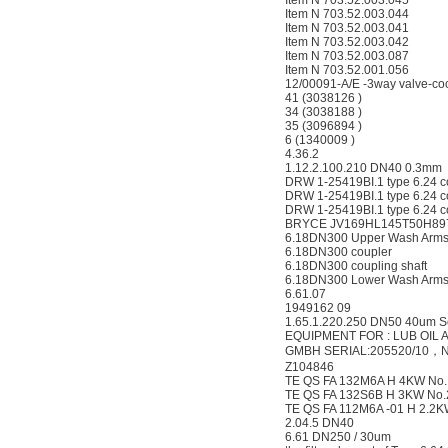
Item N 703.52.003.045
Item N 703.52.003.044
Item N 703.52.003.041
Item N 703.52.003.042
Item N 703.52.003.087
Item N 703.52.001.056
12/00091-A/E -3way valve-co
41 (3038126 )
34 (3038188 )
35 (3096894 )
6 (1340009 )
4.36.2
1.12.2.100.210 DN40 0.3mm
DRW 1-25419BI.1 type 6.24 
DRW 1-25419BI.1 type 6.24 c
DRW 1-25419BI.1 type 6.24 c
BRYCE JV169HL145T50H89
6.18DN300 Upper Wash Arm
6.18DN300 coupler
6.18DN300 coupling shaft
6.18DN300 Lower Wash Arm
6.61.07
1949162 09
1.65.1.220.250 DN50 40um S
EQUIPMENT FOR : LUB OIL 
GMBH SERIAL:205520/10，N
Z104846
TE QS FA 132M6A H 4KW No.
TE QS FA 132S6B H 3KW No
TE QS FA 112M6A -01 H 2.2
2.04.5 DN40
6.61 DN250 / 30um