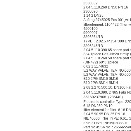
3530032
2.04.5.110.260 DN50 PN 16
2300090
1.14.2 DN25
Auftrag:3745025 Pos:001,A
filterelement: 1104422 (filter
4500100
9900007
3896364/1B
TYPE：2.02.5.4*154*300 DN
3896346/1B
2.04.5.110.390.65 spare part
334 1piece Pos.-Nr:20 circlip
2.04.5.110.260.50 spare part 
(DIN472) 60*3 1piece
6.62.1 1174632
5/2 WAY VALVE ITEM NO:000
5/2 WAY VALVE ITEM NO:000
B10 2PG SM16 SM16
B10 2PG SM14 SM14
2.68.2.270.500.10. DN100 F
2.04.5.110.390. DN65 Fabr 
A5150237968（28*440）
Electronic controller Type: 22
6.18 DN250 PN10
filter element for filter: 6.18
2.04.5.90.95 DN 25 PN 16
NIL / 0006 （for TYPE: 6.61,
3.96.2 DN50 Nr:3902088/1C
Part No./ISSA No. : 2656655/