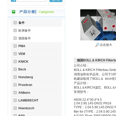
备件
欧洲备件
德国备件
点击放大
PMA
VEM
德国BOLL & KIRCH Filterb
KNICK
公司介绍：
Beck
BOLL & KIRCH Fil
润滑油和化学品等。公司于195
Honsberg
机建设取得了BOLL＆ kirch
产品介绍：
Proxitron
BOLL＆KIRCH滤芯、BOLL
常用型号：
Ahlborn
H839 22.4*30.4*4.5
LAMBRECHT
2.04.5.90.145-DN32 PN16
TYPE：2.04.5.90.145-DN32 
Hoentzsch
fiter for (TYPE：2.04.5.90.1
A 5150 30μm 2065195500 D