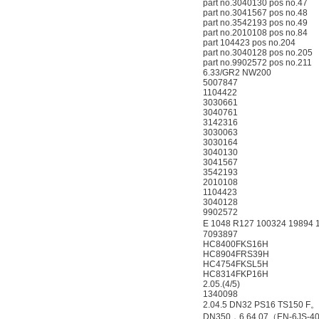
part no.3040130 pos no.47
part no.3041567 pos no.48
part no.3542193 pos no.49
part no.2010108 pos no.84
part 104423 pos no.204
part no.3040128 pos no.205
part no.9902572 pos no.211
6.33/GR2 NW200
5007847
1104422
3030661
3040761
3142316
3030063
3030164
3040130
3041567
3542193
2010108
1104423
3040128
9902572
E 1048 R127 100324 19894 
7093897
HC8400FKS16H
HC8904FRS39H
HC4754FKSL5H
HC8314FKP16H
2.05.(4/5)
1340098
2.04.5 DN32 PS16 TS150 F
DN350，6.64.07（EN-6JS-4