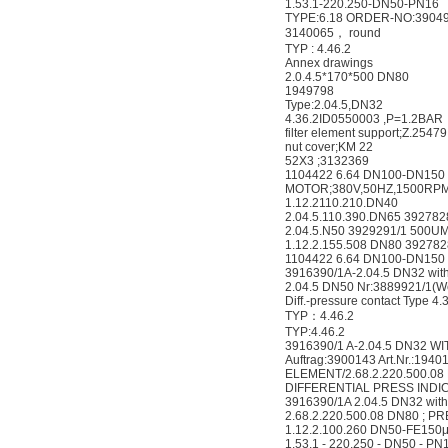
1.53.1-220.250-DN50-PN16
TYPE:6.18 ORDER-NO:3904
3140065， round
TYP : 4.46.2
Annex drawings
2.0.4.5*170*500 DN80
1949798
Type:2.04.5,DN32
4.36.2ID0550003 ,P=1.2BAR
filter element support;Z.25479
nut cover;KM 22
52X3 ;3132369
1104422 6.64 DN100-DN150
MOTOR;380V,50HZ,1500RPM
1.12.2110.210.DN40
2.04.5.110.390.DN65 392782
2.04.5.N50 3929291/1 500U
1.12.2.155.508 DN80 39278
1104422 6.64 DN100-DN150
3916390/1A-2.04.5 DN32 with
2.04.5 DN50 Nr:3889921/1(We 
Diff.-pressure contact Type 4.
TYP：4.46.2
TYP:4.46.2
3916390/1 A-2.04.5 DN32 WI
Auftrag:3900143 Art.Nr.:1940
ELEMENT/2.68.2.220.500.08
DIFFERENTIAL PRESS INDIC/
3916390/1A 2.04.5 DN32 with
2.68.2.220.500.08 DN80 ; P
1.12.2.100.260 DN50-FE150
1.53.1 - 220.250 - DN50 - PN