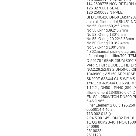
114 2608775 NON RETURN 
125 3270001 SEAL
126 2500083 NIPPLE
BFD 140.420 DN50 16bar 2
auto oil filter model,SK451 
No 56, O-ring59,2*5.7mm
No 58,O-ring39.2*5.7mm
No 53 ,O-ring 130*6mm
No 55, O-ring 20.22*3.53mm
No 60,O-ring 10.3*2.4mm
No 57,O-ring 100*5mm
4.362,manual piping diagram,
of nontong-boll filter/T09 IT
D-50170 16BAR 20UM 80℃ 
PARTS FOR DOUBLE FILTER 
NO.2.29.2/2.93.2 DN50-65 OI
1340980；A 5150,APPLICABL
SK200F-63SX/4 CUS WE MS
TYPE SK-63SX/4 CUS WE M
1.12.2，DN50，PN40 ,350L/M
filter element 1340980 6.64
EN-GJL-250/VITON DN300 P
6.46 DN65
Filter Element 2.06.5.195.25
0550014 4.46.2
713.002.013 ()
2.04.5.90.145 - DN 32 PN 16
TE QS 80M2B-40H NO:01530
940099
2610023
2611123