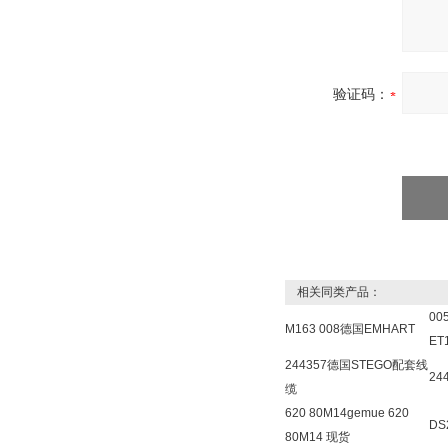
验证码：
相关同类产品：
00
M163 008德国EMHART
ET
244357德国STEGO配套线
24
缆
620 80M14gemue 620
DS
80M14 现货