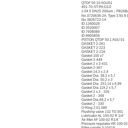
QTDF 50.10 AGU01
401-70-ST-PA;G1/2
2.04.5 DN25 200um；PB16B
No.3720636-2A, Type 3.93.
No.3826723-1A
ID:1340028
ID:3520007
ID:7608089
ID:9905859
PISTON QTDF 50.1 AGU 01
GASKET 2-261
GASKET 2-223
GASKET 2-218
Gasket 100 x7
Gasket 2-449
Gasket 2 x 2-431
Gasket 2-367
Gasket 14,3 x 2,4
Gasket Dia. 39,2 x 5,7
Gasket Dia. 50,2 x 3
Gasket Dia. 251,14 x 6,99
Gasket Dia.119,2 x 5,7
Gasket 2 x 2 - 326
Gasket 2 - 348
Gasket Dia.68,2 x 5,7
Gasket 2 - 330
O-Ring 2.01.080
Flushing valve 132 TO 301
Lubricator AL 100-02 R 1/4``
Air filter AF 100-02 R1/4``
Pressure regulator AR 100-02
Filter-candle 3-10418