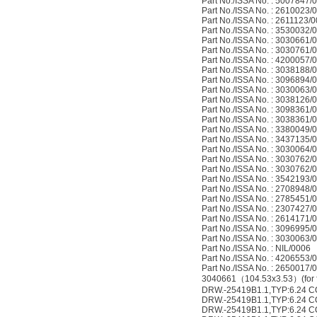
Part No./ISSA No. : 5007847/
Part No./ISSA No. : 2610023/
Part No./ISSA No. : 2611123/
Part No./ISSA No. : 3530032/
Part No./ISSA No. : 3030661/
Part No./ISSA No. : 3030761/
Part No./ISSA No. : 4200057/
Part No./ISSA No. : 3038188/
Part No./ISSA No. : 3096894/
Part No./ISSA No. : 3030063/
Part No./ISSA No. : 3038126/
Part No./ISSA No. : 3098361/
Part No./ISSA No. : 3038361/
Part No./ISSA No. : 3380049/
Part No./ISSA No. : 3437135/
Part No./ISSA No. : 3030064/
Part No./ISSA No. : 3030762/
Part No./ISSA No. : 3030762/
Part No./ISSA No. : 3542193/
Part No./ISSA No. : 2708948/
Part No./ISSA No. : 2785451/
Part No./ISSA No. : 2307427/
Part No./ISSA No. : 2614171/
Part No./ISSA No. : 3096995/
Part No./ISSA No. : 3030063/
Part No./ISSA No. : NIL/0006
Part No./ISSA No. : 4206553/
Part No./ISSA No. : 2650017/
3040661（104.53x3.53）(for fil
DRW.-25419B1.1,TYP:6.24 
DRW.-25419B1.1,TYP:6.24 
DRW.-25419B1.1,TYP:6.24 