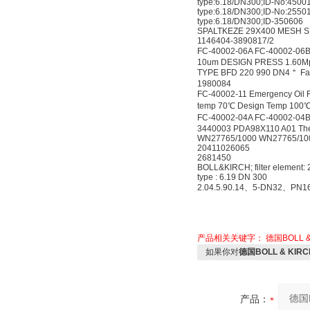
type:6.18/DN300;ID-No:4500
type:6.18/DN300;ID-No:2550
type:6.18/DN300;ID-350606
SPALTKEZE 29X400 MESH SIZE
1146404-3890817/2
FC-40002-06A FC-40002-06B
10um DESIGN PRESS 1.60M
TYPE BFD 220 990 DN4＂ Fabr
1980084
FC-40002-11 Emergency Oil 
temp 70℃ Design Temp 100
FC-40002-04A FC-40002-04B
3440003 PDA98X110 A01 The 
WN27765/1000 WN27765/10
20411026065
2681450
BOLL&KIRCH; filter element:
type : 6.19 DN 300
2.04.5.90.14、5-DN32、PN1
产品相关关键字：
德国BOLL &a
如果你对
德国BOLL & KIRCH 
产品：