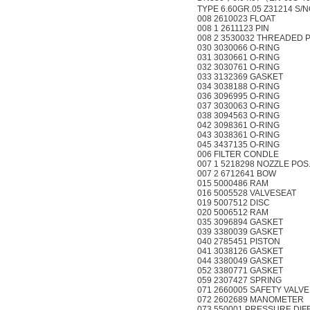
TYPE 6.60GR.05 Z31214 S/N
008 2610023 FLOAT
008 1 2611123 PIN
008 2 3530032 THREADED P
030 3030066 O-RING
031 3030661 O-RING
032 3030761 O-RING
033 3132369 GASKET
034 3038188 O-RING
036 3096995 O-RING
037 3030063 O-RING
038 3094563 O-RING
042 3098361 O-RING
043 3038361 O-RING
045 3437135 O-RING
006 FILTER CONDLE
007 1 5218298 NOZZLE POS
007 2 6712641 BOW
015 5000486 RAM
016 5005528 VALVESEAT
019 5007512 DISC
020 5006512 RAM
035 3096894 GASKET
039 3380039 GASKET
040 2785451 PISTON
041 3038126 GASKET
044 3380049 GASKET
052 3380771 GASKET
059 2307427 SPRING
071 2660005 SAFETY VALVE
072 2602689 MANOMETER
073 550001 PRESSURE DI