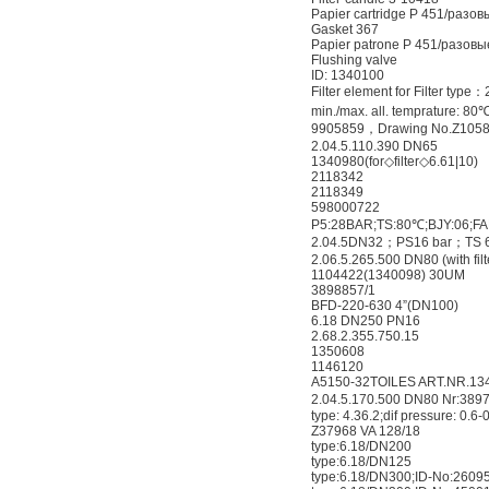
Papier cartridge P 451/разов
Gasket 367
Papier patrone P 451/разовые
Flushing valve
ID: 1340100
Filter element for Filter typ
min./max. all. temprature: 80
9905859，Drawing No.Z105
2.04.5.110.390 DN65
1340980(for◇filter◇6.61|10)
2118342
2118349
598000722
P5:28BAR;TS:80℃;BJY:06;FA
2.04.5DN32；PS16 bar；TS 6
2.06.5.265.500 DN80 (with fil
1104422(1340098) 30UM
3898857/1
BFD-220-630 4”(DN100)
6.18 DN250 PN16
2.68.2.355.750.15
1350608
1146120
A5150-32TOILES ART.NR.13
2.04.5.170.500 DN80 Nr:389
type: 4.36.2;dif pressure: 0.6-
Z37968 VA 128/18
type:6.18/DN200
type:6.18/DN125
type:6.18/DN300;ID-No:2609