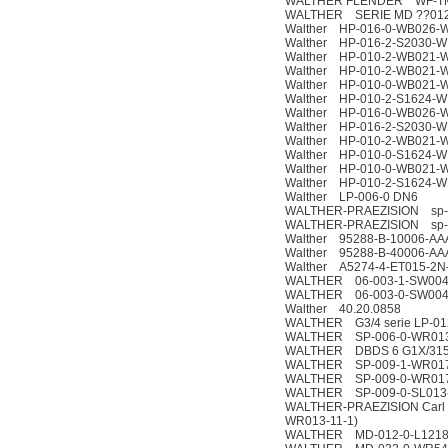
WALTHER FLENDER WF-T
WALTHER SERIE MD ??012
Walther HP-016-0-WB026-
Walther HP-016-2-S2030-W
Walther HP-010-2-WB021-
Walther HP-010-2-WB021-
Walther HP-010-0-WB021-
Walther HP-010-2-S1624-W
Walther HP-016-0-WB026-
Walther HP-016-2-S2030-W
Walther HP-010-2-WB021-
Walther HP-010-0-S1624-W
Walther HP-010-0-WB021-
Walther HP-010-2-S1624-W
Walther LP-006-0 DN6
WALTHER-PRAEZISION sp-0
WALTHER-PRAEZISION sp-0
Walther 95288-B-10006-AA
Walther 95288-B-40006-AA
Walther A5274-4-ET015-2N
WALTHER 06-003-1-SW004
WALTHER 06-003-0-SW004
Walther 40.20.0858
WALTHER G3/4 serie LP-01
WALTHER SP-006-0-WR013-
WALTHER DBDS 6 G1X/31
WALTHER SP-009-1-WR017
WALTHER SP-009-0-WR017
WALTHER SP-009-0-SL013-
WALTHER-PRAEZISION Carl 
WR013-11-1)
WALTHER MD-012-0-L1218