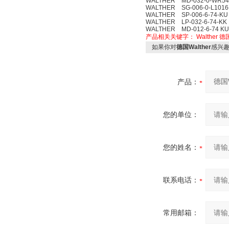
WALTHER MD-032-0-WR548
WALTHER SG-006-0-L1016-
WALTHER SP-006-6-74-KU
WALTHER LP-032-6-74-KK
WALTHER MD-012-6-74 KU
产品相关关键字：
Walther
德国
如果你对
德国Walther
感兴
产品：
您的单位：
您的姓名：
联系电话：
常用邮箱：