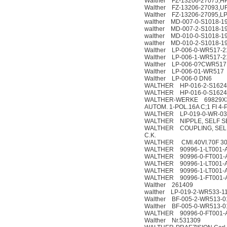
Walther FZ-13206-27075,HP
Walther FZ-13206-27093,U
Walther FZ-13206-27095,LP
walther MD-007-0-S1018-19
walther MD-007-2-S1018-19
walther MD-010-0-S1018-19
walther MD-010-2-S1018-19
Walther LP-006-0-WR517-2
Walther LP-006-1-WR517-2
Walther LP-006-0?CWR517
Walther LP-006-01-WR517
Walther LP-006-0 DN6
WALTHER HP-016-2-S1624
WALTHER HP-016-0-S1624
WALTHER-WERKE 69829X3R2
AUTOM. 1-POL.16A C;1 FI 4-
WALTHER LP-019-0-WR-033
WALTHER NIPPLE, SELF SE
WALTHER COUPLING, SELF 
C.K.
WALTHER CMI.40VI.70F 3
WALTHER 90996-1-LT001-
WALTHER 90996-0-FT001-
WALTHER 90996-1-LT001-
WALTHER 90996-1-LT001-
WALTHER 90996-1-FT001-
Walther 261409
walther LP-019-2-WR533-1
Walther BF-005-2-WR513-0
Walther BF-005-0-WR513-0
WALTHER 90996-0-FT001-
Walther Nr.531309