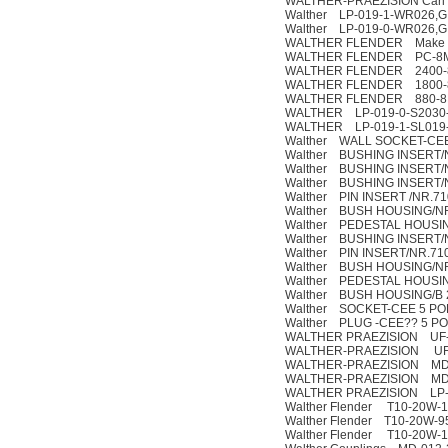
WALTHER-PRAEZISION Carl K
Walther LP-019-1-WR026,G 
Walther LP-019-0-WR026,G 
WALTHER FLENDER Make :
WALTHER FLENDER PC-8MG
WALTHER FLENDER 2400-8MGT3
WALTHER FLENDER 1800-8MGT3
WALTHER FLENDER 880-8MGT3-
WALTHER LP-019-0-S2030-
WALTHER LP-019-1-SL019
Walther WALL SOCKET-CEE
Walther BUSHING INSERT/
Walther BUSHING INSERT/
Walther BUSHING INSERT/
Walther PIN INSERT /NR.71
Walther BUSH HOUSING/NR
Walther PEDESTAL HOUSIN
Walther BUSHING INSERT/
Walther PIN INSERT/NR.71
Walther BUSH HOUSING/NR
Walther PEDESTAL HOUSIN
Walther BUSH HOUSING/B 
Walther SOCKET-CEE 5 POL
Walther PLUG -CEE?? 5 POL
WALTHER PRAEZISION UF-0
WALTHER-PRAEZISION UF-
WALTHER-PRAEZISION MD-
WALTHER-PRAEZISION MD-
WALTHER PRAEZISION LP-0
Walther Flender T10-20W-
Walther Flender T10-20W-9
Walther Flender T10-20W-1