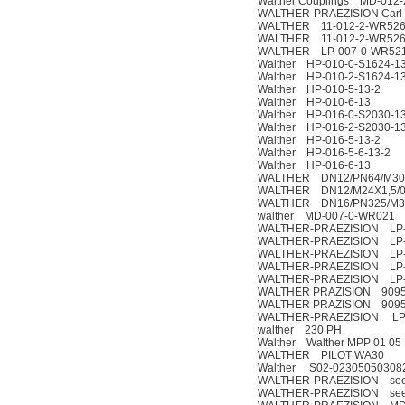
Walther Couplings MD-012
WALTHER-PRAEZISION Carl K
WALTHER 11-012-2-WR52
WALTHER 11-012-2-WR526
WALTHER LP-007-0-WR521
Walther HP-010-0-S1624-13
Walther HP-010-2-S1624-13
Walther HP-010-5-13-2
Walther HP-010-6-13
Walther HP-016-0-S2030-13
Walther HP-016-2-S2030-13
Walther HP-016-5-13-2
Walther HP-016-5-6-13-2
Walther HP-016-6-13
WALTHER DN12/PN64/M30X2 
WALTHER DN12/M24X1,5/0-3
WALTHER DN16/PN325/M30X
walther MD-007-0-WR021
WALTHER-PRAEZISION LP-0
WALTHER-PRAEZISION LP-
WALTHER-PRAEZISION LP-
WALTHER-PRAEZISION LP-
WALTHER-PRAEZISION LP-
WALTHER PRAZISION 90957
WALTHER PRAZISION 90957
WALTHER-PRAEZISION LP-
walther 230 PH
Walther Walther MPP 01 05
WALTHER PILOT WA30
Walther S02-02305050308
WALTHER-PRAEZISION see the 
WALTHER-PRAEZISION see the 