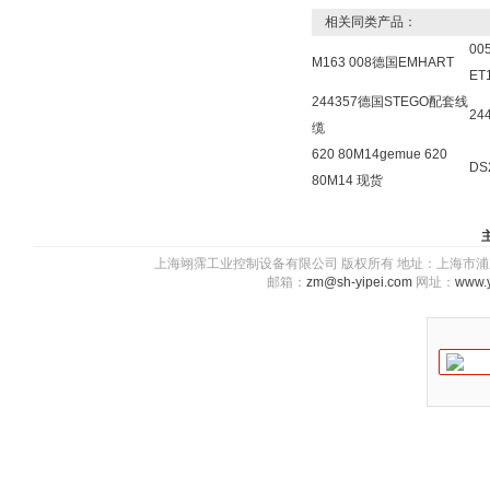
相关同类产品：
00
M163 008德国EMHART
ET
244357德国STEGO配套线
24
缆
620 80M14gemue 620
DS
80M14 现货
上海翊霈工业控制设备有限公司 版权所有 地址：上海市浦东新区川图
邮箱：
zm@sh-yipei.com
网址：
www.y