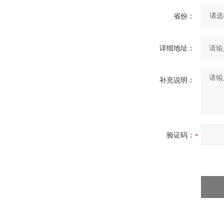
省份：
详细地址：
补充说明：
验证码：