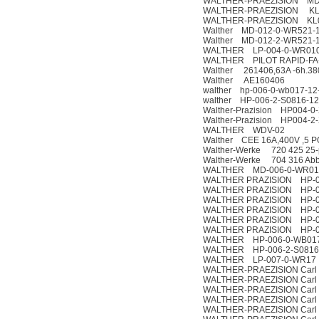
WALTHER-PRAEZISION MD-
WALTHER-PRAEZISION KL0
WALTHER-PRAEZISION KL0
Walther MD-012-0-WR521-1
Walther MD-012-2-WR521-1
WALTHER LP-004-0-WR010 
WALTHER PILOT RAPID-FA
Walther 261406,63A -6h.38
Walther AE160406
walther hp-006-0-wb017-12
walther HP-006-2-S0816-1
Walther-Prazision HP004-0
Walther-Prazision HP004-2
WALTHER WDV-02
Walther CEE 16A,400V ,5 P
Walther-Werke 720 425 25-po
Walther-Werke 704 316 Ab
WALTHER MD-006-0-WR01
WALTHER PRAZISION HP-0
WALTHER PRAZISION HP-01
WALTHER PRAZISION HP-02
WALTHER PRAZISION HP-0
WALTHER PRAZISION HP-0
WALTHER PRAZISION HP-03
WALTHER HP-006-0-WB01
WALTHER HP-006-2-S0816
WALTHER LP-007-0-WR17
WALTHER-PRAEZISION Carl 
WALTHER-PRAEZISION Carl 
WALTHER-PRAEZISION Carl 
WALTHER-PRAEZISION Carl 
WALTHER-PRAEZISION Carl 