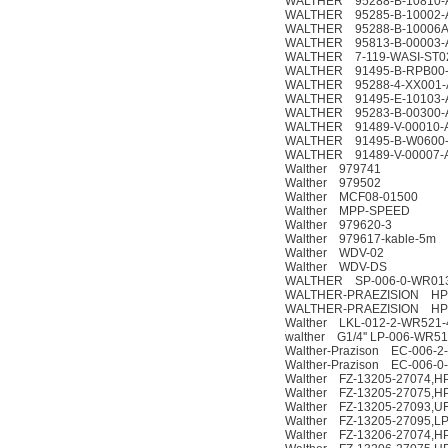
WALTHER 95288-B-10810-
WALTHER 95285-B-10002-
WALTHER 95288-B-10006A
WALTHER 95813-B-00003-
WALTHER 7-119-WASI-ST0
WALTHER 91495-B-RPB00
WALTHER 95288-4-XX001-
WALTHER 91495-E-10103-
WALTHER 95283-B-00300-
WALTHER 91489-V-00010-
WALTHER 91495-B-W0600
WALTHER 91489-V-00007-
Walther 979741
Walther 979502
Walther MCF08-01500
Walther MPP-SPEED
Walther 979620-3
Walther 979617-kable-5m
Walther WDV-02
Walther WDV-DS
WALTHER SP-006-0-WR013
WALTHER-PRAEZISION HP-
WALTHER-PRAEZISION HP-0
Walther LKL-012-2-WR521-
walther G1/4'' LP-006-WR51
Walther-Prazison EC-006-2
Walther-Prazison EC-006-0
Walther FZ-13205-27074,HP
Walther FZ-13205-27075,HP
Walther FZ-13205-27093,U
Walther FZ-13205-27095,LP
Walther FZ-13206-27074,HP