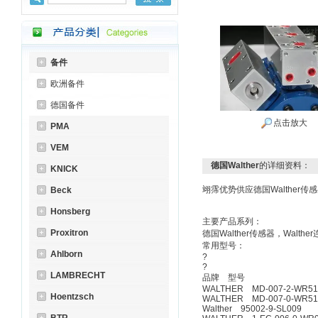
备件
欧洲备件
德国备件
点击放大
PMA
VEM
德国Walther
的详细资料：
KNICK
翊霈优势供应德国Walther传感
Beck
Honsberg
主要产品系列：
Proxitron
德国Walther传感器，Walth
常用型号：
Ahlborn
LAMBRECHT
品牌 
WALTHER MD-007-2-WR517
Hoentzsch
WALTHER MD-007-0-WR517
Walther 95002-9-SL009