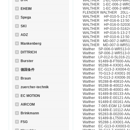
BTR
WALTHER 1-EC-006-0-WR0
WALTHER 1-EC-006-2-WR01
WALTHER 1-EC-006-2-WR01
EHEIM
FLENDER WALTHER 20LL-
WALTHER HP-010-5-13-2 
Spega
WALTHER HP-016-6-13 50
WALTHER HP-016-0-S2030-
SKI
WALTHER HP-010-0-S1624-
WALTHER HP-016-5-13-2 
ADZ
WALTHER HP-010-6-13 5
WALTHER MD-007-2-WR51
Mankenberg
WALTHER MD-007-0-WR51
Walther SP-006-0-WR513-0
DITTRICH
Walther SP-006-2-WR513-0
Walther LP-012-0-SL016-21
Burster
Walther 91489-B-FT600-AA
Walther 95288-4-XX001-AA
Walther EC-G13-2-XX004-0
德国备件
Walther 70-G13-2-XX001-39
Walther 70-G13-2-XX006-3
Braun
Walther 95288-B-40810-AA
Walther 95288-B-40022-AA
zuercher-technik
Walther 95285-B-40001-46
Walther 91489-B-00133-AA
EC MOTION
Walther 91489-E-00121-AA
Walther 91489-E-00161-AA
AIRCOM
Walther 7-065-EGM 12-SA
Walther 91489-E-10112-AA
Brinkmann
Walther 95283-B-00200-AA
Walther 91489-B-LT500-AA
FSG
Walther 95288-1-XX001-AA
Walther EC-G13-0-XX003-0