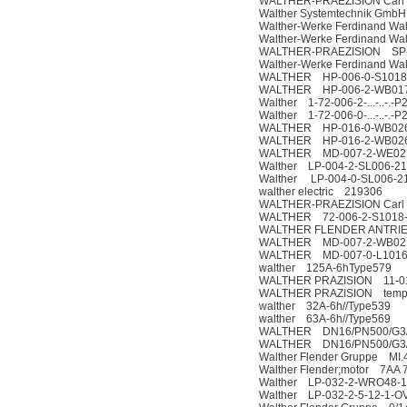
WALTHER-PRAEZISION Carl 
Walther Systemtechnik Gmb
Walther-Werke Ferdinand W
Walther-Werke Ferdinand W
WALTHER-PRAEZISION SP-0
Walther-Werke Ferdinand W
WALTHER HP-006-0-S1018
WALTHER HP-006-2-WB017
Walther 1-72-006-2-...-..-.-P
Walther 1-72-006-0-...-..-.-P
WALTHER HP-016-0-WB026-
WALTHER HP-016-2-WB026
WALTHER MD-007-2-WE021-
Walther LP-004-2-SL006-21-1
Walther LP-004-0-SL006-21-
walther electric 219306
WALTHER-PRAEZISION Carl 
WALTHER 72-006-2-S1018-
WALTHER FLENDER ANTRIE
WALTHER MD-007-2-WB021
WALTHER MD-007-0-L1016-
walther 125A-6hType579
WALTHER PRAZISION 11-0
WALTHER PRAZISION tem
walther 32A-6h//Type539
walther 63A-6h//Type569
WALTHER DN16/PN500/G3/4A
WALTHER DN16/PN500/G3/4 
Walther Flender Gruppe MI.
Walther Flender;motor 7AA 
Walther LP-032-2-WRO48-1
Walther LP-032-2-5-12-1-O