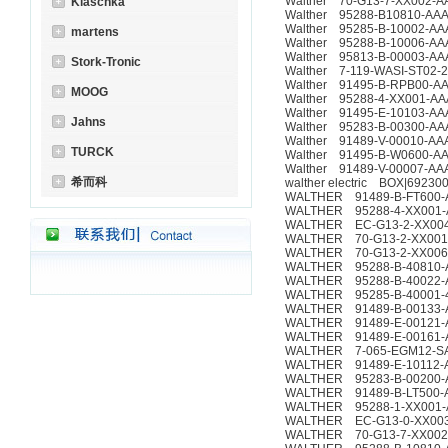
Walther 70-G13-7-XX002-A
Klaschka
Walther 95288-B10810-AA
Walther 95285-B-10002-AA
martens
Walther 95288-B-10006-AA
Walther 95813-B-00003-AA
Stork-Tronic
Walther 7-119-WASI-ST02-
Walther 91495-B-RPB00-A
MOOG
Walther 95288-4-XX001-AA
Walther 91495-E-10103-AA
Jahns
Walther 95283-B-00300-AA
Walther 91489-V-00010-AA
TURCK
Walther 91495-B-W0600-A
Walther 91489-V-00007-AA
希而科
walther electric BOX|69230
WALTHER 91489-B-FT600-
WALTHER 95288-4-XX001-
WALTHER EC-G13-2-XX004-
WALTHER 70-G13-2-XX001-
WALTHER 70-G13-2-XX006-
WALTHER 95288-B-40810-
WALTHER 95288-B-40022-A
WALTHER 95285-B-40001-4
WALTHER 91489-B-00133-
WALTHER 91489-E-00121-
WALTHER 91489-E-00161-
WALTHER 7-065-EGM12-S
WALTHER 91489-E-10112-
WALTHER 95283-B-00200-
WALTHER 91489-B-LT500-
WALTHER 95288-1-XX001-
WALTHER EC-G13-0-XX003-
WALTHER 70-G13-7-XX002