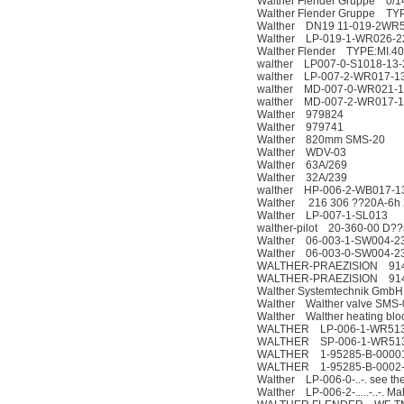
Walther Flender Gruppe 0/1
Walther Flender Gruppe TYP.
Walther DN19 11-019-2WR
Walther LP-019-1-WR026-
Walther Flender TYPE:MI.4
walther LP007-0-S1018-13-
walther LP-007-2-WR017-1
walther MD-007-0-WR021-1
walther MD-007-2-WR017-1
Walther 979824
Walther 979741
Walther 820mm SMS-20
Walther WDV-03
Walther 63A/269
Walther 32A/239
walther HP-006-2-WB017-1
Walther 216 306 ??20A-6h 
Walther LP-007-1-SL013
walther-pilot 20-360-00 D??
Walther 06-003-1-SW004-2
Walther 06-003-0-SW004-2
WALTHER-PRAEZISION 9148
WALTHER-PRAEZISION 9148
Walther Systemtechnik Gm
Walther Walther valve SMS
Walther Walther heating blo
WALTHER LP-006-1-WR513
WALTHER SP-006-1-WR513
WALTHER 1-95285-B-0000
WALTHER 1-95285-B-0002
Walther LP-006-0-..-. see the
Walther LP-006-2-.....-..-. Ma