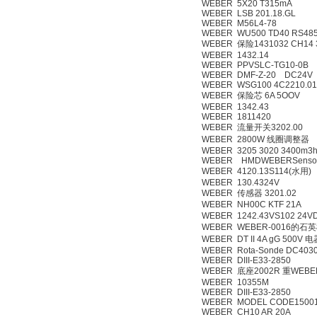
WEBER 5X20 T315mA
WEBER LSB 201.18.GL
WEBER M56L4-78
WEBER WU500 TD40 RS48
WEBER 保险1431032 CH14 
WEBER 1432.14
WEBER PPVSLC-TG10-0B
WEBER DMF-Z-20 DC24V
WEBER WSG100 4C2210.01
WEBER 保险芯 6A 5OOV
WEBER 1342.43
WEBER 1811420
WEBER 流量开关3202.00
WEBER 2800W 线圈调整器
WEBER 3205 3020 3400m3h
WEBER HMDWEBERSenso
WEBER 4120.13S114(水用)
WEBER 130.4324V
WEBER 传感器 3201.02
WEBER NH00C KTF 21A
WEBER 1242.43VS102 24V
WEBER WEBER-0016的石英棒 
WEBER DT II 4A gG 500V 
WEBER Rota-Sonde DC403
WEBER DIII-E33-2850
WEBER 底座2002R 重WEBER
WEBER 10355M
WEBER DIII-E33-2850
WEBER MODEL CODE15001
WEBER CH10 AR 20A