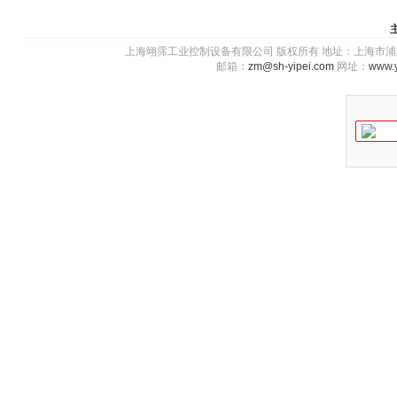
上海翊霈工业控制设备有限公司 版权所有 地址：上海市浦东新区川图
邮箱：
zm@sh-yipei.com
网址：
www.y