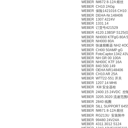
WEBER IW672 8-12A 熔丝
WEBER CH10 2AGg
WEBER 保险1421016 CH10 
WEBER DEHA-Nr.148406
WEBER 1307.4224V
WEBER 1331.14
WEBER 订货号421529
WEBER 4120.13BSP S12
WEBER NH000 KTFgG 80A 5
WEBER NH000 80A
WEBER 快速熔断器 NH2 4OO
WEBER CH00 50AMP gG
WEBER FotoCaptor.1342.43
WEBER NH GR 00 100A
WEBER NH00C KTF 16A
WEBER 840.500.149
WEBER OEHA NR148406
WEBER CH10 AR 25A
WEBER WTT22-551 开关
WEBER 1207.14 MH6
WEBER KIII 安全器栓
WEBER 2400.15 24VDC 
WEBER 3205.3020 流速范围
WEBER 2840 线圈
WEBER SILL SUPPORT 645
WEBER IW671 8-12A 熔丝
WEBER RG213U 安装附件
WEBER 99480 24V24A
WEBER 4311.3012 S124