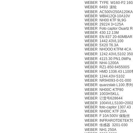
WEBER TYPE W160-P2 160
WEBER 6493 滚轮
WEBER AC500V250A120KA
WEBER WBI412QI-10A10V
WEBER NH00 KTF 9L9G
WEBER 29224 3×125A
WEBER Foto captor Ouartz 
WEBER 430.12.13M
WEBER EN 837 20-60MBAR
WEBER 1442.43VL100
WEBER 5X20 T6.3A
WEBER NHOOO KTFM 4CA
WEBER 1242.43VLS102 
WEBER 4115.30 PN1.0MPa
WEBER NH4-1200A
WEBER RZ1-850 645500S
WEBER HMD 1336.43 L10
WEBER 1244.43V-S102
WEBER NR94093-0-01-000
WEBER quarzstab L100 序
WEBER NH00C-KTF80
WEBER 1003HSKLL
WEBER 订货号628644
WEBER 1004VLLS100+200
WEBER foto-captor 1307.43
WEBER NH00C KTF 20A
WEBER F 10A 500V 保险丝
WEBER INFRAROTDETEKTOR
WEBER 传感器 3201-030
WEBER NH1 250A