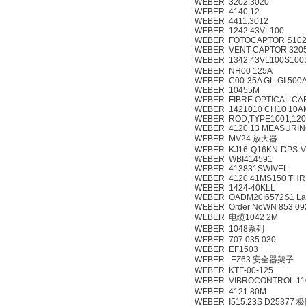
WEBER 3202.3020
WEBER 4140.12
WEBER 4411.3012
WEBER 1242.43VL100
WEBER FOTOCAPTOR S102 
WEBER VENT CAPTOR 3205
WEBER 1342.43VL100S100
WEBER NH00 125A
WEBER C00-35A GL-GI 500
WEBER 10455M
WEBER FIBRE OPTICAL CA
WEBER 1421010 CH10 10A
WEBER ROD,TYPE1001,12
WEBER 4120.13 MEASURIN
WEBER MV24 放大器
WEBER KJ16-Q16KN-DPS-V
WEBER WBI414591
WEBER 413831SWIVEL
WEBER 4120.41MS150 THR
WEBER 1424-40KLL
WEBER OADM20I6572S1 Las
WEBER Order NoWN 853 09
WEBER 电缆1042 2M
WEBER 1048系列
WEBER 707.035.030
WEBER EF1503
WEBER EZ63 安全器架子
WEBER KTF-00-125
WEBER VIBROCONTROL 
WEBER 4121.80M
WEBER I515.23S D25377