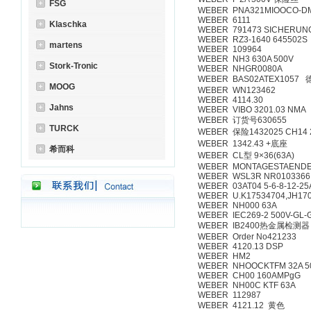
FSG
WEBER PNA321MIOOCO-D
WEBER 6111
Klaschka
WEBER 791473 SICHERUNG
WEBER RZ3-1640 645502S
martens
WEBER 109964
WEBER NH3 630A 500V
Stork-Tronic
WEBER NHGR0080A
WEBER BAS02ATEX1057
MOOG
WEBER WN123462
WEBER 4114.30
Jahns
WEBER VIBO 3201.03 NMA
WEBER 订货号630655
TURCK
WEBER 保险1432025 CH14 
WEBER 1342.43 +底座
希而科
WEBER CL型 9×36(63A)
WEBER MONTAGESTAENDE
WEBER WSL3R NR0103366
WEBER 03AT04 5-6-8-12-2
WEBER U.K17534704,JH17
WEBER NH000 63A
WEBER IEC269-2 500V-GL-G
WEBER IB2400热金属检测器
WEBER Order No421233
WEBER 4120.13 DSP
WEBER HM2
WEBER NHOOCKTFM 32A 50
WEBER CH00 160AMPgG
WEBER NH00C KTF 63A
WEBER 112987
WEBER 4121.12 黄色