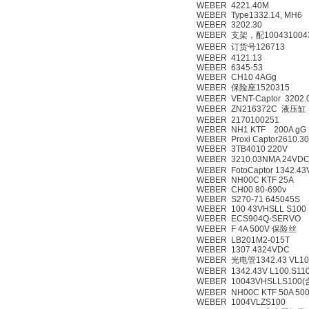
WEBER 4221.40M
WEBER Type1332.14, MH6
WEBER 3202.30
WEBER 支架，配1004310043
WEBER 订货号126713
WEBER 4121.13
WEBER 6345-53
WEBER CH10 4AGg
WEBER 保险座1520315
WEBER VENT-Captor 3202.
WEBER ZN216372C 液压缸
WEBER 2170100251
WEBER NH1 KTF 200A gG
WEBER Proxi Captor2610.3
WEBER 3TB4010 220V
WEBER 3210.03NMA 24V
WEBER FotoCaptor 1342.43
WEBER NH00C KTF 25A
WEBER CH00 80-690v
WEBER S270-71 645045S
WEBER 100 43VHSLL S100
WEBER ECS904Q-SERVO
WEBER F 4A 500V 保险丝
WEBER LB201M2-015T
WEBER 1307.4324VDC
WEBER 光电管1342.43 VL10
WEBER 1342.43V L100.S11
WEBER 10043VHSLLS10
WEBER NH00C KTF 50A 500
WEBER 1004VLZS100