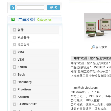
备件
欧洲备件
德国备件
点击放大
PMA
翊霈*欧洲工控产品 超快物流 *
VEM
翊霈*欧洲工控产品 超快物流 * 
KNICK
产品 超快物流 * WEBER PN
翊霈*欧洲工控产品 超快物流 
Beck
上海翊霈工业控制设备有限
：
Honsberg
：zm@sh-yipei.com
Proxitron
http://www.。。ｃｏｍ
公司历史：于1999成立，1
Ahlborn
公司规模：100人左右
LAMBRECHT
公司模式：德国本土采购，德
让客户服务满意，采购放心。