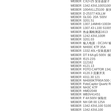
WEBER CX2×25 安全器架子
WEBER 1342.43VL100S100
WEBER 1004VLLZS100 探
WEBER D-25377 K0LLM
WEBER GLGG 20A 500V
WEBER 3201.51
WEBER 1307.14MH6+1003H
WEBER 1307.43 L100 S100
WEBER 热金属检测器1613
WEBER 1242.43VL100R
WEBER 3201.03
WEBER 输入电源：DC24V
WEBER NH00C KTF 35A
WEBER 1332.40L+安装底座Swi
WEBER DT II 6A gG 500V
WEBER I515-23S
WEBER 112162
WEBER 4121.13
WEBER FOTO CAPTOR 1342.
WEBER 4120.3 流量开关
WEBER 4311.30 121
WEBER NH000KTF80A 500-
WEBER FotoCaptor Quartz R
WEBER NH3C KTF
WEBER HMD2048
WEBER WB3V414S1
WEBER F 4A 500V 保险丝
WEBER NH GR 00 125A
WEBER 1342.43VL100 S10
WEBER 1342.43VL100