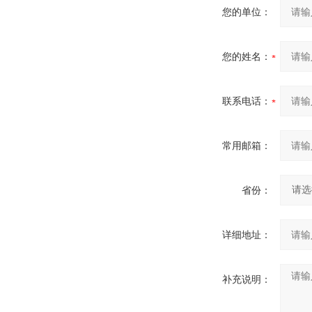
您的单位：
您的姓名：
联系电话：
常用邮箱：
省份：
详细地址：
补充说明：