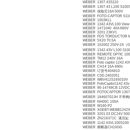
WEBER 1307.43S110
WEBER 1307.43 L100 S100
WEBER 保险芯16A 500V
WEBER FOTO-CAPTOR S110
WEBER 1003KLL
WEBER 1342.43VL100 View 
WEBER 1471040 40A 660V
WEBER 3201 23KV1
WEBER FDS TORDUCTOR 
WEBER 5X20 T0.5A
WEBER 102002 250V-2A（G
WEBER 1342.43V L100 S10
WEBER REMOTE OPTIC 100
WEBER TM12 240V 16A
WEBER Foto captor 1242.43
WEBER CH14 16A-690v
WEBER 订货号404810
WEBER C0D.2402051
WEBER WBV412S165010V
WEBER FotoCaptor1142.43v
WEBER 90-14749CB 12VDC 
WEBER FOTOCAPTOR 130
WEBER 18460702JH 不带
WEBER NH00C 100A
WEBER W160-P2
WEBER XGEBT-WEBB1242
WEBER 3201.03 DC24V 50
WEBER ZN216371C 液压缸
WEBER 1142.43VL100S100
WEBER 熔断器CH10GG