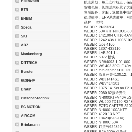
Hoentzsch
航班周期：每天安排航班，保
货物包装：长期以来积累了大
BTR
售后服务：客服，返修集中操
处理效率：ERP系统做单，可
EHEIM
品牌 型号
WEBER PNP3204
Spega
WEBER 50A KTF NHOOC-50
WEBER 1421004 CH10 4A
SKI
WEBER 1242.43V L100S10
WEBER type 4100
ADZ
WEBER 1307-43S110
WEBER LAB 201.1.L
Mankenberg
WEBER 607Z 模块
WEBER NR94093-1-01-000
DITTRICH
WEBER WS 403 3POLE 40A
WEBER foto-captor s110 13
Burster
WEBER 流量开关4130.12、.
WEBER WB31414S1
德国备件
WEBER WBV414S01
WEBER 1375.14 Ser.no.F21
Braun
WEBER 2080.62接近开关
WEBER NH000KTFM40A gG
zuercher-technik
WEBER WU500 TD120 RS4
WEBER FOTO CAPTER S10
EC MOTION
WEBER NH000 100A KTF
WEBER 4120.13 NPT
AIRCOM
WEBER 18423(6A690V)
WEBER NH00C 50A
Brinkmann
WEBER 订货号624850
WEBER F 2A 500V 保险丝