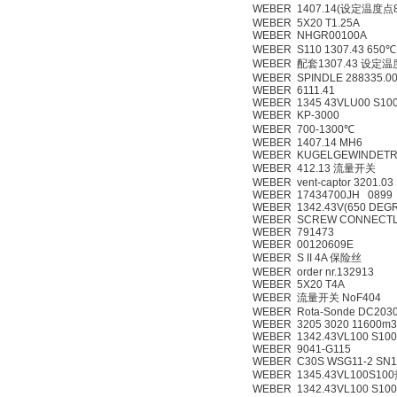
WEBER 1407.14(设定温度点
WEBER 5X20 T1.25A
WEBER NHGR00100A
WEBER S110 1307.43 650℃ 
WEBER 配套1307.43 设定
WEBER SPINDLE 288335.00
WEBER 6111.41
WEBER 1345 43VLU00 S10
WEBER KP-3000
WEBER 700-1300℃
WEBER 1407.14 MH6
WEBER KUGELGEWINDETRI
WEBER 412.13 流量开关
WEBER vent-captor 3201.03
WEBER 17434700JH 0899 
WEBER 1342.43V(650 DEG
WEBER SCREW CONNECTL
WEBER 791473
WEBER 00120609E
WEBER S II 4A 保险丝
WEBER order nr.132913
WEBER 5X20 T4A
WEBER 流量开关 NoF404
WEBER Rota-Sonde DC203
WEBER 3205 3020 11600m3
WEBER 1342.43VL100 S100
WEBER 9041-G115
WEBER C30S WSG11-2 SN1
WEBER 1345.43VL100S
WEBER 1342.43VL100 S100