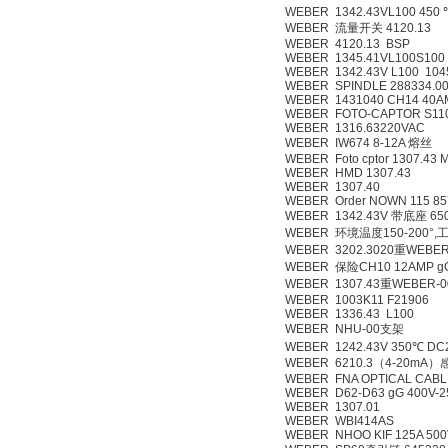
WEBER 1342.43VL100 450 
WEBER 流量开关 4120.13
WEBER 4120.13 BSP
WEBER 1345.41VL100S100
WEBER 1342.43V L100 104
WEBER SPINDLE 288334.00
WEBER 1431040 CH14 40A
WEBER FOTO-CAPTOR S110
WEBER 1316.63220VAC
WEBER IW674 8-12A 熔丝
WEBER Foto cptor 1307.43 
WEBER HMD 1307.43
WEBER 1307.40
WEBER Order NOWN 115 85
WEBER 1342.43V 带底座 65
WEBER 环境温度150-200°,
WEBER 3202.3020重WEBER
WEBER 保险CH10 12AMP g
WEBER 1307.43重WEBER-0
WEBER 1003K11 F21906
WEBER 1336.43 L100
WEBER NHU-00支架
WEBER 1242.43V 350℃ DC
WEBER 6210.3（4-20m
WEBER FNA OPTICAL CABL
WEBER D62-D63 gG 400V-2
WEBER 1307.01
WEBER WBI414AS
WEBER NHOO KIF 125A 500