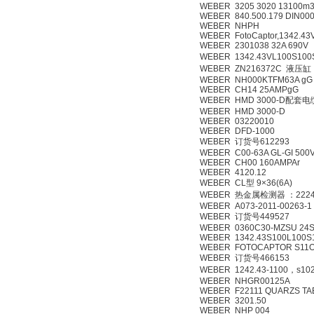
WEBER 3205 3020 13100m3
WEBER 840.500.179 DIN000
WEBER NHPH
WEBER FotoCaptor,1342.43
WEBER 2301038 32A 690V
WEBER 1342.43VL100S10
WEBER ZN216372C 液压缸
WEBER NH000KTFM63A gG
WEBER CH14 25AMPgG
WEBER HMD 3000-D配套
WEBER HMD 3000-D
WEBER 03220010
WEBER DFD-1000
WEBER 订货号612293
WEBER C00-63A GL-GI 500
WEBER CH00 160AMPAr
WEBER 4120.12
WEBER CL型 9×36(6A)
WEBER 热金属检测器 ：2224
WEBER A073-2011-00263-1
WEBER 订货号449527
WEBER 0360C30-MZSU 24
WEBER 1342.43S100L100S
WEBER FOTOCAPTOR S11O 
WEBER 订货号466153
WEBER 1242.43-1100，s102,
WEBER NHGR00125A
WEBER F22111 QUARZS TA
WEBER 3201.50
WEBER NHP 004