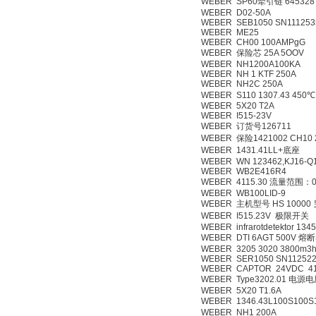
WEBER SP60牵引链 645328
WEBER D02-50A
WEBER SEB1050 SN111253
WEBER ME25
WEBER CH00 100AMPgG
WEBER 保险芯 25A 5OOV
WEBER NH1200A100KA
WEBER NH 1 KTF 250A
WEBER NH2C 250A
WEBER S110 1307.43 450℃ 
WEBER 5X20 T2A
WEBER I515-23V
WEBER 订货号126711
WEBER 保险1421002 CH10
WEBER 1431.41LL+底座
WEBER WN 123462,KJ16-Q
WEBER WB2E416R4
WEBER 4115.30 流量范围：0
WEBER WB100LID-9
WEBER 主机型号 HS 1000
WEBER I515.23V 极限开关
WEBER infrarotdetektor 1345
WEBER DTI 6AGT 500V 熔
WEBER 3205 3020 3800m3h
WEBER SER1050 SN112522
WEBER CAPTOR 24VDC 41
WEBER Type3202.01 电源
WEBER 5X20 T1.6A
WEBER 1346.43L100S100S
WEBER NH1 200A