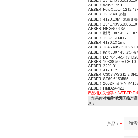
WEBER 1342.43VS102S110
WEBER WBV414S1
WEBER FotoCaptor 1242.43
WEBER 1207.43 热检
WEBER 4120.13M 流量开关
WEBER 1341.43VS100S110
WEBER NHGR0063A
WEBER 型号1307.43 S11
WEBER 1307.14 MH6
WEBER 4130.13 1ms
WEBER 1346.43S0S102S1
WEBER 配套1307.43 设定
WEBER DZ 7045-65-RV ID28
WEBER 10X38 500V CH 10
WEBER 3201.01
WEBER 4120.12
WEBER C30S WSG11-2 SN1
WEBER SP60 6453585
WEBER 2002R 底座 NrK413
WEBER HMD2A-4Z1
产品相关关键字：
WEBER
PN
如果你对
翊霈*欧洲工控产品 超
系：
产品：