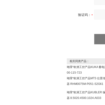
验证码：
相关同类产品：
翊霈*欧洲工控产品KUKA 蓄电
00-115-723
翊霈*欧洲工控产品MTS 位置
器 RHM0075M-P051-S2G61
翊霈*欧洲工控产品KUBLER 
器 8.5020.4500.1024.A033