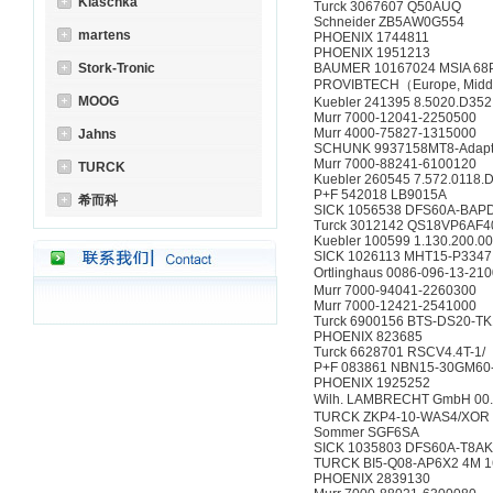
Klaschka
Turck 3067607 Q50AUQ
Schneider ZB5AW0G554
martens
PHOENIX 1744811
PHOENIX 1951213
Stork-Tronic
BAUMER 10167024 MSIA 68
PROVIBTECH（Europe, Middl
MOOG
Kuebler 241395 8.5020.D352
Murr 7000-12041-2250500
Murr 4000-75827-1315000
Jahns
SCHUNK 9937158MT8-Adap
Murr 7000-88241-6100120
TURCK
Kuebler 260545 7.572.0118.
P+F 542018 LB9015A
希而科
SICK 1056538 DFS60A-BA
Turck 3012142 QS18VP6AF
Kuebler 100599 1.130.200.0
SICK 1026113 MHT15-P3347
Ortlinghaus 0086-096-13-21
Murr 7000-94041-2260300
Murr 7000-12421-2541000
Turck 6900156 BTS-DS20-TK
PHOENIX 823685
Turck 6628701 RSCV4.4T-1/
P+F 083861 NBN15-30GM60
PHOENIX 1925252
Wilh. LAMBRECHT GmbH 00
TURCK ZKP4-10-WAS4/XOR 
Sommer SGF6SA
SICK 1035803 DFS60A-T8
TURCK BI5-Q08-AP6X2 4M 
PHOENIX 2839130