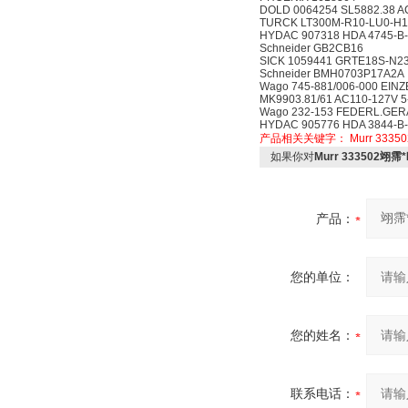
DOLD 0064254 SL5882.38 A
TURCK LT300M-R10-LU0-H1
HYDAC 907318 HDA 4745-B-
Schneider GB2CB16
SICK 1059441 GRTE18S-N2
Schneider BMH0703P17A2A
Wago 745-881/006-000 EI
MK9903.81/61 AC110-127V 
Wago 232-153 FEDERL.GER
HYDAC 905776 HDA 3844-B-
产品相关关键字：
Murr 33350
如果你对
Murr 333502翊霈
产品：
您的单位：
您的姓名：
联系电话：