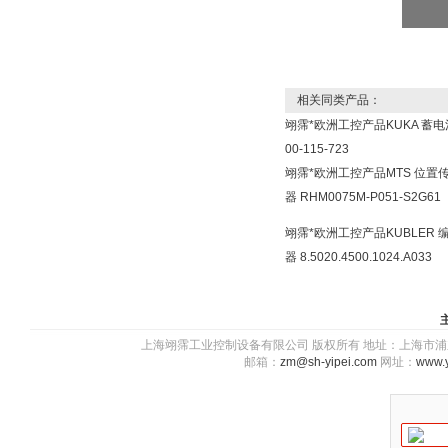
相关同类产品：
翊霈*欧洲工控产品KUKA 蓄电
00-115-723
翊霈*欧洲工控产品MTS 位置
器 RHM0075M-P051-S2G61
翊霈*欧洲工控产品KUBLER 
器 8.5020.4500.1024.A033
上海翊霈工业控制设备有限公司 版权所有 地址：上海市浦东新区川图
邮箱：
zm@sh-yipei.com
网址：
www.y