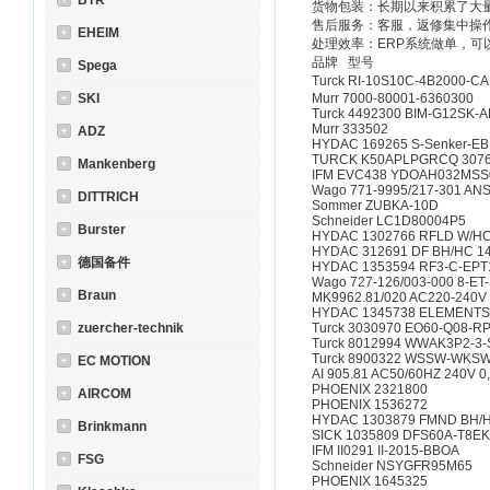
BTR
货物包装：长期以来积累了大
售后服务：客服，返修集中操
EHEIM
处理效率：ERP系统做单，可
品牌 型号
Spega
Turck RI-10S10C-4B2000-
SKI
Murr 7000-80001-6360300
Turck 4492300 BIM-G12SK-
Murr 333502
ADZ
HYDAC 169265 S-Senker-EB
TURCK K50APLPGRCQ 307
Mankenberg
IFM EVC438 YDOAH032MS
Wago 771-9995/217-301 AN
DITTRICH
Sommer ZUBKA-10D
Schneider LC1D80004P5
Burster
HYDAC 1302766 RFLD W/HC 
HYDAC 312691 DF BH/HC 140
德国备件
HYDAC 1353594 RF3-C-EPT1
Wago 727-126/003-000 8-
Braun
MK9962.81/020 AC220-240V
HYDAC 1345738 ELEMENTSA
zuercher-technik
Turck 3030970 EO60-Q08-R
Turck 8012994 WWAK3P2-3-
Turck 8900322 WSSW-WKSW
EC MOTION
AI 905.81 AC50/60HZ 240V 
PHOENIX 2321800
AIRCOM
PHOENIX 1536272
HYDAC 1303879 FMND BH/HC 
Brinkmann
SICK 1035809 DFS60A-T8
IFM II0291 II-2015-BB
FSG
Schneider NSYGFR95M65
PHOENIX 1645325