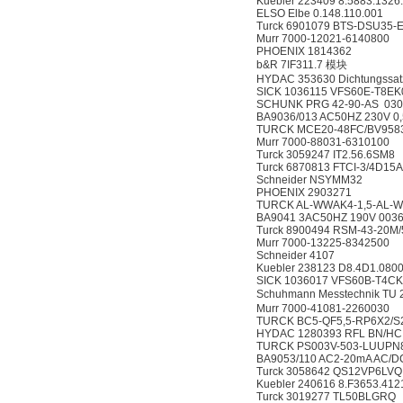
Kuebler 223409 8.5883.1326
ELSO Elbe 0.148.110.001
Turck 6901079 BTS-DSU35-
Murr 7000-12021-6140800
PHOENIX 1814362
b&R 7IF311.7 模块
HYDAC 353630 Dichtungssa
SICK 1036115 VFS60E-T8
SCHUNK PRG 42-90-AS 030
BA9036/013 AC50HZ 230V 0
TURCK MCE20-48FC/BV9583
Murr 7000-88031-6310100
Turck 3059247 IT2.56.6SM8
Turck 6870813 FTCI-3/4D1
Schneider NSYMM32
PHOENIX 2903271
TURCK AL-WWAK4-1,5-AL-W
BA9041 3AC50HZ 190V 003
Turck 8900494 RSM-43-20M
Murr 7000-13225-8342500
Schneider 4107
Kuebler 238123 D8.4D1.0800
SICK 1036017 VFS60B-T4
Schuhmann Messtechnik TU
Murr 7000-41081-2260030
TURCK BC5-QF5,5-RP6X2/S
HYDAC 1280393 RFL BN/HC 5
TURCK PS003V-503-LUUPN8
BA9053/110 AC2-20mA AC/D
Turck 3058642 QS12VP6LVQ
Kuebler 240616 8.F3653.41
Turck 3019277 TL50BLGRQ