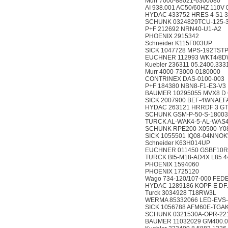
Murr 7000-88021-6300080
AI 938.001 AC50/60HZ 110V
HYDAC 433752 HRES 4 S1 3
SCHUNK 0324829TCU-125-
P+F 212692 NRN40-U1-A2
PHOENIX 2915342
Schneider K115F003UP
SICK 1047728 MPS-192TS
EUCHNER 112993 WKT4/8
Kuebler 236311 05.2400.333
Murr 4000-73000-0180000
CONTRINEX DAS-0100-003
P+F 184380 NBN8-F1-E3-V3
BAUMER 10295055 MVX8 D 
SICK 2007900 BEF-4WNAEF
HYDAC 263121 HRRDF 3 GT
SCHUNK GSM-P-50-S-1800
TURCK AL-WAK4-5-AL-WAS4
SCHUNK RPE200-X0500-Y0
SICK 1055501 IQ08-04NNO
Schneider K63H014UP
EUCHNER 011450 GSBF10R
TURCK BI5-M18-AD4X L85 4
PHOENIX 1594060
PHOENIX 1725120
Wago 734-120/107-000 FED
HYDAC 1289186 KOPF-E DF..
Turck 3034928 T18RW3L
WERMA 85332066 LED-EVS-
SICK 1056788 AFM60E-TG
SCHUNK 0321530A-OPR-221
BAUMER 11032029 GM400.0