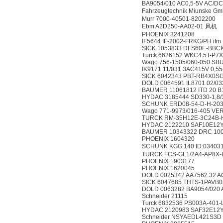
BA9054/010 AC0,5-5V AC/D
Fahrzeugtechnik Miunske 
Murr 7000-40501-8202200
Ebm A2D250-AA02-01 风机
PHOENIX 3241208
IF5644 IF-2002-FRKG/PH ifm
SICK 1053833 DFS60E-BB
Turck 6626152 WKC4.5T-P7X
Wago 756-1505/060-050 SB
IK9171.11/031 3AC415V 0,
SICK 6042343 PBT-RB4X0
DOLD 0064591 IL8701.02/0
BAUMER 11061812 ITD 20 B
HYDAC 3185444 SD330-1,8/
SCHUNK ERD08-54-D-H-20
Wago 771-9973/016-405 VER
TURCK RM-35H12E-3C24B-H
HYDAC 2122210 SAF10E12
BAUMER 10343322 DRC 100/
PHOENIX 1604320
SCHUNK KGG 140 ID:0340
TURCK FCS-GL1/2A4-AP8X-
PHOENIX 1903177
PHOENIX 1620045
DOLD 0025342 AA7562.32 A
SICK 6047685 THTS-1PAVB
DOLD 0063282 BA9054/020 
Schneider 21115
Turck 6832536 PS003A-401
HYDAC 2120983 SAF32E12
Schneider NSYAEDL421S3D