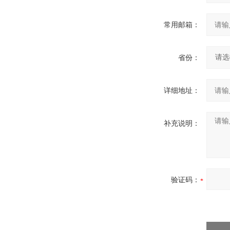
常用邮箱：
省份：
详细地址：
补充说明：
验证码：