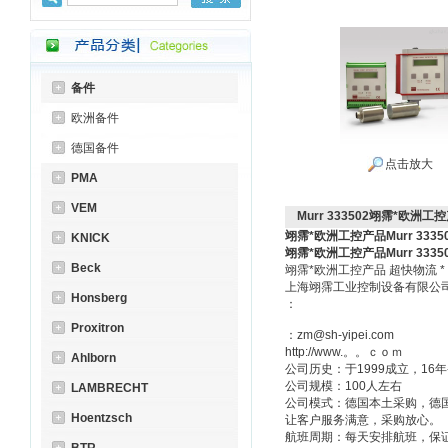
备件
欧洲备件
德国备件
点击放大
PMA
VEM
Murr 333502翊霈*欧洲工控产
翊霈*欧洲工控产品Murr 3335
KNICK
翊霈*欧洲工控产品Murr 3335
Beck
翊霈*欧洲工控产品 超快物流 
上海翊霈工业控制设备有限
Honsberg
：
Proxitron
：zm@sh-yipei.com
http://www.。。ｃｏｍ
Ahlborn
公司历史：于1999成立，1
公司规模：100人左右
LAMBRECHT
公司模式：德国本土采购，德
Hoentzsch
让客户服务满意，采购放心。
航班周期：每天安排航班，保