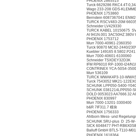
PHOENIX 2865515
Turck 6629286 RKC4.4T-0,34
Wago 233-208 GDS-KLEMME
PHOENIX 1753860
Bernstein 6087367041 ENM
TURCK RSCV483-20M 6603
Schneider LV429330
TURCK KABEL 10150675 SV
AI 941N.001 3AC50HZ 380V
PHOENIX 1753712
Murr 7000-40961-2360350
Turck 90870 MC82-2440/23
Kuebler 149165 8.5802.P241
Murr 7000-40601-6100060
Schneider TSXDEY32D3K
IFM RP6010 RP-1000-I24/N1
CONTRINEX YCA-50S4-3500
Murr 536109
TURCK WWAK4P3-10-WWAS
Turck 7543052 MK21-122EX
SCHUNK LPP050-S400-Y04
SCHUNK 0381214LPP050-S
DOLD 0053023 AA7666.32 A
PHOENIX 830997
Murr 7000-13201-3300400
b&R 7IF311.7 模块
PHOENIX 1756333
Ahlborn Mess- und Rege
SCHUNK SRU-plus D 25-W-1
SICK 6048477 PHT-RB6X0S
Balluff GmbH BTL5-T110-
PHOENIX 1618364