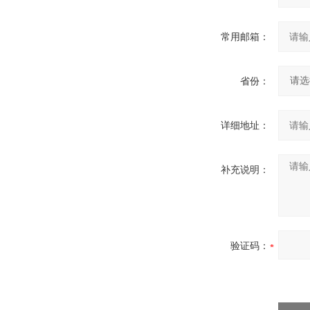
常用邮箱：
省份：
详细地址：
补充说明：
验证码：