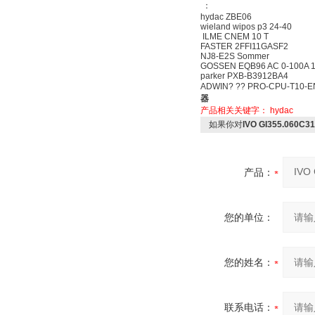
：
hydac ZBE06
wieland wipos p3 24-40
ILME CNEM 10 T
FASTER 2FFI11GASF2
NJ8-E2S Sommer
GOSSEN EQB96 AC 0-100A 1
parker PXB-B3912BA4
ADWIN? ?? PRO-CPU-T10-EN
器
产品相关关键字：
hydac
如果你对
IVO GI355.060C
产品：
您的单位：
您的姓名：
联系电话：