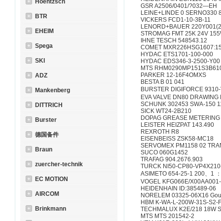
Hoentzsch
GSR A2506/0401/?032—EH
LEINE+LINDE 0 SERNO330 8
BTR
VICKERS FCD1-10-3B-11
LENORD+BAUER 220Y001(2
EHEIM
STROMAG FMT 25K 24V 155
IHNE TESCH 548543.12
Spega
COMET MXR226HSG1607:1
HYDAC ETS1701-100-000
SKI
HYDAC EDS346-3-2500-Y00
MTS RHM0290MP151S3B61
PARKER 12-16F4OMXS
ADZ
BESTA B 01 041
BURSTER DIGIFORCE 9310-
Mankenberg
EVA VALVE DN80 DRAWING 
SCHUNK 302453 SWA-150 
DITTRICH
SICK WT24-2B210
DOPAG GREASE METERING V
Burster
LEISTER HEIZPAT 143.490
REXROTH R8
德国备件
EISENBEISS ZSK58-MC18
SERVOMEX PM1158 02 TR
Braun
SUCO 060G1452
TRAFAG 904.2676.903
zuercher-technik
TURCK NI50-CP80-VP4X21
ASIMETO 654-25-1 200、1 
EC MOTION
VOGEL KFG066E/X00AA001
HEIDENHAIN ID:385489-06
AIRCOM
NORELEM 03325-06X16 Goupil
HBM K-WA-L-200W-31S-S2-F
Brinkmann
TECHMALUX K2E/218 18W 
MTS MTS 201542-2