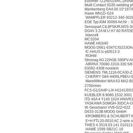
Euchner TZ1RE024RC18VAB-
Multi Contact 3G35 welding p
Mankenberg DA4.00 15*16T
Hawe WN1D-G24
WAMPFLER 93212-340-302
EGE Typ:IGM 30069 Art.Nr：
Sensopart CIL8FSK/RJ45S-3
DG4V 3 2A M U H7 60 RATD
blancett
MCS204
HAWE H63/40
MOOG D661-6347C/G23JO
IC-HAUS ic-pt2613-3
ROHM
Stromag AG 22HGE-590FV-AI
AIRPAX 70080-1010-330 5/8
03092-4308 norelem
SIEMENS 7ML1118-0CA30-Z
CHERRY G84-4400LPBEU-0 
MarelliMotori MAA 63 MA
2700r/min
FCS-G1/2A4P-LIX-H1141/D0
KUEBLER 8.9080.1532.3001
ITD 40A 4 Y140 1024 HNIVR
YASKAWA SGMGH-30DCA-O
W. Gessmann VV8-02Z+02Z
D633-313B MOOG GmbH
KROMBERG & SCHUBERT Kr
E+H FTL20-0010 AC 2-wire s
THIES 4.3519.03.141 010113
HAWE 1599 SB21C-16