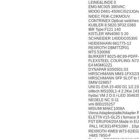
LEINE&LINDE 0
EMG MC005 380VAC
MOOG D661-4506C/G23JOA
NIDEC FEIK-C2IKMOUV
CONTRINEX Optical switches
KUBLER 8.5820.3P32.0360
IBR Type:F121 140
KISTLER WN4080 S 20
SCHNEIDER 140DDO35300
HEIDENHAIN 681775-12
REXROTH DBMTTZF01
MTS 530066
BURKERT 8025-BC89-PDFF-
FLEXSTEEL COUPLING: N72 
EA MGMG2Z1
DYNAPAR E050501.03
HIRSCHMANN MM3-1FXS2/
HIRSCHMANN SFP SLOT to S
SMW 029857
UNI 01-EVA 15-400 G1 1/2 
oiltech MS100L1-4 2.2Kw 143
hydac VM 2 D.0 /-LED 30463
NEGELE NC S-11
vmi B00155257
MISUMI MAKC1008A
Viena Adapterplatte/Adapter
ELETTA V15-GL25 ( furnace 
FST ERUF04/20A Made in EU 
PALL HC8314FKS39H，10μ
REXROTH 4WE6 W73-62/EG
HMS 7850-F