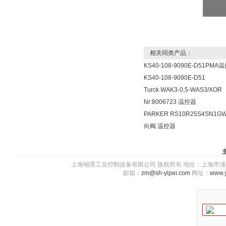
相关同类产品：
KS40-108-9090E-D51PMA
KS40-108-9090E-D51
Turck WAK3-0,5-WAS3/XOR
Nr:8006723 温控器
PARKER RS10R25S4SN1G
向阀 温控器
上海翊霈工业控制设备有限公司 版权所有 地址：上海市浦东新区川图
邮箱：
zm@sh-yipei.com
网址：
www.y