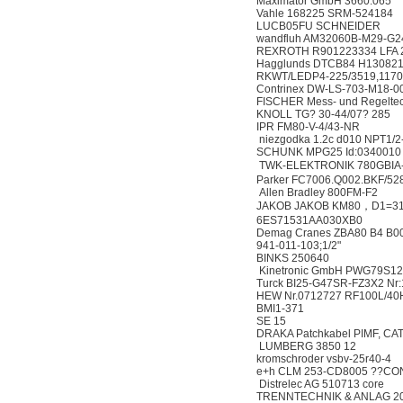
Maximator GmbH 3660.065
Vahle 168225 SRM-524184
LUCB05FU SCHNEIDER
wandfluh AM32060B-M29-G2
REXROTH R901223334 LFA 
Hagglunds DTCB84 H13082
RKWT/LEDP4-225/3519,117
Contrinex DW-LS-703-M18-0
FISCHER Mess- und Regel
KNOLL TG? 30-44/07? 285
IPR FM80-V-4/43-NR
niezgodka 1.2c d010 NPT1/
SCHUNK MPG25 Id:0340010
TWK-ELEKTRONIK 780GBIA
Parker FC7006.Q002.BKF/52
Allen Bradley 800FM-F2
JAKOB JAKOB KM80，D1=31
6ES71531AA030XB0
Demag Cranes ZBA80 B4 B0
941-011-103;1/2"
BINKS 250640
Kinetronic GmbH PWG79S12
Turck BI25-G47SR-FZ3X2 Nr
HEW Nr.0712727 RF100L/40
BMI1-371
SE 15
DRAKA Patchkabel PIMF, CAT
LUMBERG 3850 12
kromschroder vsbv-25r40-4
e+h CLM 253-CD8005 ??CON 
Distrelec AG 510713 core
TRENNTECHNIK & ANLAG 2