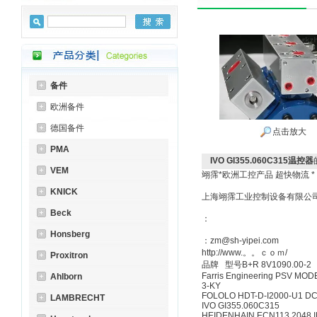
备件
欧洲备件
德国备件
点击放大
PMA
IVO GI355.060C315温控器
VEM
翊霈*欧洲工控产品 超快物流 *
KNICK
上海翊霈工业控制设备有限公
Beck
：
Honsberg
：zm@sh-yipei.com
http://www.。。ｃｏｍ/
Proxitron
品牌 型号B+R 8V1090.00-2
Farris Engineering PSV MOD
Ahlborn
3-KY
FOLOLO HDT-D-I2000-U1 D
LAMBRECHT
IVO GI355.060C315
HEIDENHAIN ECN113 2048 I