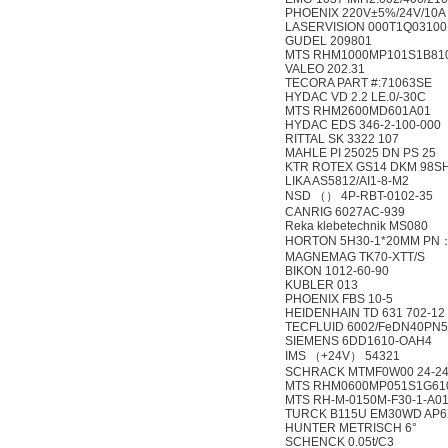
PHOENIX 220V±5%/24V/10A
LASERVISION 000T1Q03100
GUDEL 209801
MTS RHM1000MP101S1B81
VALEO 202.31
TECORA PART #:71063SE
HYDAC VD 2.2 LE.0/-30C
MTS RHM2600MD601A01
HYDAC EDS 346-2-100-000
RITTAL SK 3322 107
MAHLE PI 25025 DN PS 25
KTR ROTEX GS14 DKM 98S
LIKA AS5812/AI1-8-M2
NSD （） 4P-RBT-0102-35
CANRIG 6027AC-939
Reka klebetechnik MS080
HORTON 5H30-1*20MM PN
MAGNEMAG TK70-XTT/S
BIKON 1012-60-90
KUBLER 013
PHOENIX FBS 10-5
HEIDENHAIN TD 631 702-12
TECFLUID 6002/FeDN40PN5
SIEMENS 6DD1610-OAH4
IMS （+24V） 54321
SCHRACK MTMF0W00 24-2
MTS RHM0600MP051S1G61
MTS RH-M-0150M-F30-1-A0
TURCK B115U EM30WD AP6
HUNTER METRISCH 6°
SCHENCK 0.05t/C3