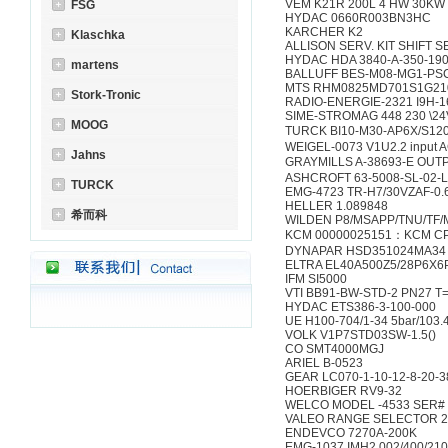
VEM K21R 200L 4 HW 30KW 
FSG
HYDAC 0660R003BN3HC
KARCHER K2
Klaschka
ALLISON SERV. KIT SHIFT SE
HYDAC HDA 3840-A-350-190
martens
BALLUFF BES-M08-MG1-PS
MTS RHM0825MD701S1G21
Stork-Tronic
RADIO-ENERGIE-2321 I9H-1
SIME-STROMAG 448 230 \2
MOOG
TURCK BI10-M30-AP6X/S120
WEIGEL-0073 V1U2.2 input AC
Jahns
GRAYMILLS A-38693-E OU
ASHCROFT 63-5008-SL-02-L
TURCK
EMG-4723 TR-H7/30VZAF-0.
HELLER 1.089848
希而科
WILDEN P8/MSAPP/TNU/TF/
KCM 00000025151：KCM C
DYNAPAR HSD351024MA34
ELTRA EL40A500Z5/28P6X6
IFM SI5000
VTI BB91-BW-STD-2 PN27 T
HYDAC ETS386-3-100-000
UE H100-704/1-34 5bar/103.
VOLK V1P7STD03SW-1.5()
CO SMT4000MGJ
ARIEL B-0523
GEAR LC070-1-10-12-8-20-3
HOERBIGER RV9-32
WELCO MODEL -4533 SER# 
VALEO RANGE SELECTOR 2
ENDEVCO 7270A-200K
EMG-1037 IMH2.002/400/210