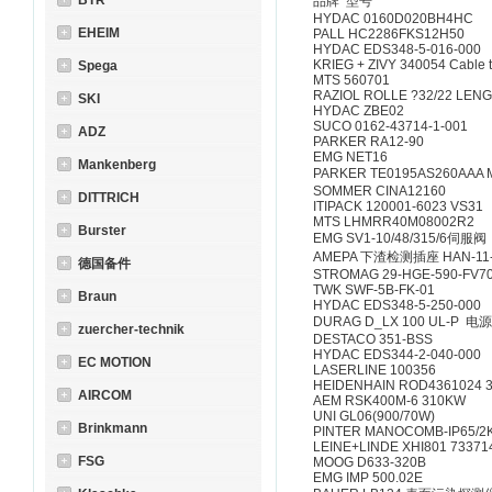
BTR
品牌 型号
HYDAC 0160D020BH4HC
EHEIM
PALL HC2286FKS12H50
HYDAC EDS348-5-016-000
KRIEG + ZIVY 340054 Cable 
Spega
MTS 560701
RAZIOL ROLLE ?32/22 LENG
SKI
HYDAC ZBE02
SUCO 0162-43714-1-001
ADZ
PARKER RA12-90
EMG NET16
Mankenberg
PARKER TE0195AS260AAA
SOMMER CINA12160
DITTRICH
ITIPACK 120001-6023 VS31
MTS LHMRR40M08002R2
Burster
EMG SV1-10/48/315/6伺服阀
AMEPA 下渣检测插座 HAN-11
德国备件
STROMAG 29-HGE-590-FV70
TWK SWF-5B-FK-01
Braun
HYDAC EDS348-5-250-000
DURAG D_LX 100 UL-P 
zuercher-technik
DESTACO 351-BSS
HYDAC EDS344-2-040-000
EC MOTION
LASERLINE 100356
HEIDENHAIN ROD4361024 3
AIRCOM
AEM RSK400M-6 310KW
UNI GL06(900/70W)
Brinkmann
PINTER MANOCOMB-IP65/2K
LEINE+LINDE XHI801 73371
FSG
MOOG D633-320B
EMG IMP 500.02E