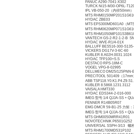
FANUC A290-7041-X302
TURCK Ni15-M30-OP6L-T12
IPL VB-050-20（内径50mm）
MTS RHM0150MP201S1G61
HYDAC ZBE03
MTS EPS300MD601A0（MT
MTS RHM0620MP071S1G6
MTS RHM1050MP101S3B61
VANTECH GS-2-R2-1-2-B S
HYDAC WVE-R1/4-01X
BALLUFF BES516-300-S135
VICKERS DG17V-3-6C-60
KUBLER 8.A02H.0031.1024
HYDAC TFP100+S.S
DESTACO RPS-18M-C
VOGEL VPG-8-02995
DELLMECO DM25/125PNN-
PRECITOOL 501409（17m
ABB TSP118.Y0.K1.P4.Z9.S1.
KUBLER 8.5868.1231.3112
VAISALA HMT330
HYDAC EDS344-2-016-000
IMEG 型号:1/4 QJJA-SS + QU
FENNER R14B05R07
EMG DMCR 59-B1-25 力矩：
IMEG 型号:1/4 QJJA-SS + QU
MTS GHM0050MRR41R01
NOVOTECHNIK P6501G252
UNIVERSAL SSPH-3/13 
MTS RHM1700MD531P102