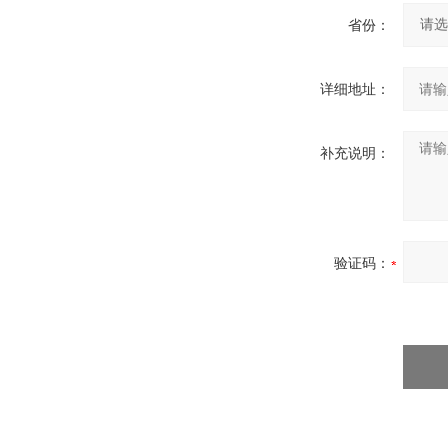
省份：
详细地址：
补充说明：
验证码：