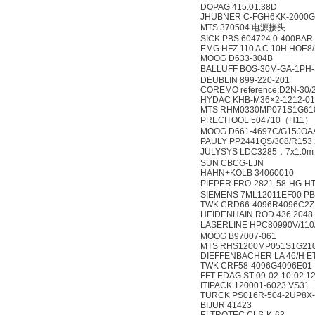
DOPAG 415.01.38D
JHUBNER C-FGH6KK-2000G-
MTS 370504 电源接头
SICK PBS 604724 0-400BAR
EMG HFZ 110 A C 10H HOE8
MOOG D633-304B
BALLUFF BOS-30M-GA-1PH
DEUBLIN 899-220-201
COREMO reference:D2N-30/
HYDAC KHB-M36×2-1212-0
MTS RHM0330MP071S1G61
PRECITOOL 504710（H11）
MOOG D661-4697C/G15JO
PAULY PP2441QS/308/R153 
JULYSYS LDC3285，7x1.0
SUN CBCG-LJN
HAHN+KOLB 34060010
PIEPER FRO-2821-58-HG
SIEMENS 7ML12011EF00 P
TWK CRD66-4096R4096C2Z
HEIDENHAIN ROD 436 2048 
LASERLINE HPC80990V/11
MOOG B97007-061
MTS RHS1200MP051S1G21
DIEFFENBACHER LA 46/H 
TWK CRF58-4096G4096E01
FFT EDAG ST-09-02-10-02 1
ITIPACK 120001-6023 VS31
TURCK PS016R-504-2UP8X
BIJUR 41423