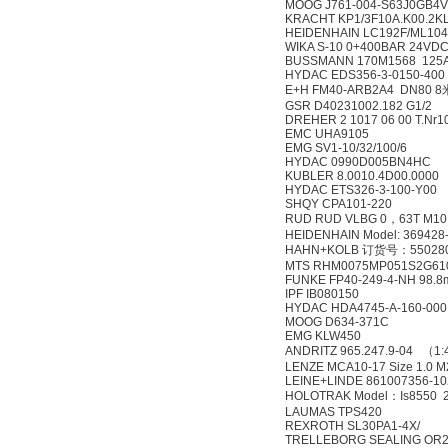
MOOG J761-004-S63J0GB4
KRACHT KP1/3F10A.K00.2K
HEIDENHAIN LC192F/ML104
WIKA S-10 0+400BAR 24VDC
BUSSMANN 170M1568 125
HYDAC EDS356-3-0150-400
E+H FM40-ARB2A4 DN80 8
GSR D40231002.182 G1/2
DREHER 2 1017 06 00 T.Nr1
EMC UHA9105
EMG SV1-10/32/100/6
HYDAC 0990D005BN4HC
KUBLER 8.0010.4D00.0000
HYDAC ETS326-3-100-Y00
SHQY CPA101-220
RUD RUD VLBG 0，63T M10 
HEIDENHAIN Model: 369428
HAHN+KOLB 订货号：55028
MTS RHM0075MP051S2G61
FUNKE FP40-249-4-NH 98.8
IPF IB080150
HYDAC HDA4745-A-160-000
MOOG D634-371C
EMG KLW450
ANDRITZ 965.247.9-04 （1
LENZE MCA10-17 Size 1.0 M2
LEINE+LINDE 861007356-10
HOLOTRAK Model：Is8550 23
LAUMAS TPS420
REXROTH SL30PA1-4X/
TRELLEBORG SEALING OR2