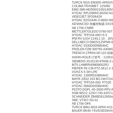
TURCK NI15-EM30D-AP6X/S
COLIMA TRASMET 115060
EMG SMI-HE/500/2100/1400/
HYDAC RFLDW/HC4020CAU
VIDEOJET SP206429
HYDAC EDS3446-3-0600-00
ADVANCED 伺服控制器 DX15
AB 1756-CNBR
METTLERTOLEDO 0760-50T
HYDAC TFP104-000+S.S
IFM RV-1024-124/L2 10…3
DELLMECO DM25/125PNN-
HYDAC 0330D005BN4HC
FRIZLEN FZM 300*65-430W
TRENCH CPR04-00-110 
HAHN+KOLB 订货号：11001
SIEMENS 3SJ3130-8TA08-Z
MTS LHMRR40M09002R2
PIEPER FK-CM-PTZ-3612-2-1
VUHZ A.S SH-LPE
HYDAC 1300R010BN4HC
MAYR 2/932.333 BO 24H7/2
HYDAC TFP104-000 PT100
HYDAC 0660D005BH4HC
FESTO DGPL-40-2600-PPV-A
ASM WS12-1250+740-420T-
SCHNEIDER ZB4BD912600
SMC VT307-5G-02
AB 1756-OF8
TURCK Bi8U-M18-AP6X-H11
BAUER BK40-74V/DSE09XA