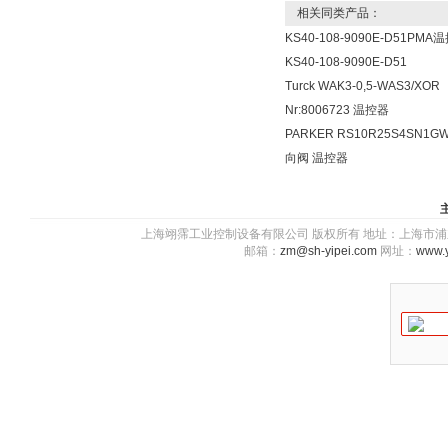
相关同类产品：
KS40-108-9090E-D51PMA
KS40-108-9090E-D51
Turck WAK3-0,5-WAS3/XOR
Nr:8006723 温控器
PARKER RS10R25S4SN1G
向阀 温控器
上海翊霈工业控制设备有限公司 版权所有 地址：上海市浦东新区川图
邮箱：
zm@sh-yipei.com
网址：
www.y