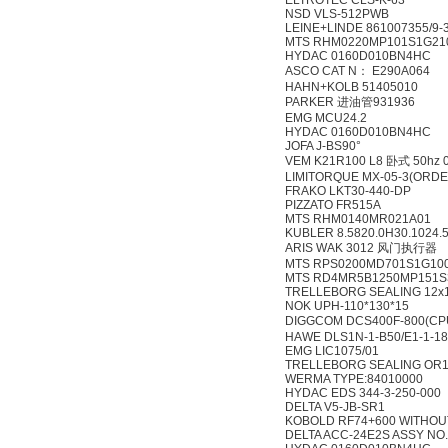
ELTROTEC CLS-K-63
NSD VLS-512PWB
LEINE+LINDE 861007355/9-3
MTS RHM0220MP101S1G21
HYDAC 0160D010BN4HC
ASCO CAT N： E290A064
HAHN+KOLB 51405010
PARKER 进油管931936
EMG MCU24.2
HYDAC 0160D010BN4HC
JOFA J-BS90°
VEM K21R100 L8 卧式 50hz 
LIMITORQUE MX-05-3(ORDE
FRAKO LKT30-440-DP
PIZZATO FR515A
MTS RHM0140MR021A01
KUBLER 8.5820.0H30.1024.
ARIS WAK 3012 风门执行器
MTS RPS0200MD701S1G10
MTS RD4MR5B1250MP151S
TRELLEBORG SEALING 12x1
NOK UPH-110*130*15
DIGGCOM DCS400F-800(CP
HAWE DLS1N-1-B50/E1-1-1
EMG LIC1075/01
TRELLEBORG SEALING OR1
WERMA TYPE:84010000
HYDAC EDS 344-3-250-000
DELTA V5-JB-SR1
KOBOLD RF74+600 WITHOUT
DELTA ACC-24E2S ASSY NO.