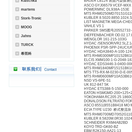
Klaschka
BAUER LB124 表面污染探测
ASCO GYJ06579 VCEF-MXX
martens
POWERMNC DL938A-153E
MTS RHM0250MD701S1G11
KUBLER 8.5020.8850.1024.
Stork-Tronic
LIST MAGNETIK MEGA-CHEC
VAHLE VS 1
MOOG
PARKER SMS图号20552733 4
DIEFFENBACHER OD.02.17.0
Jahns
WENGLOR 161-215-103G
HYDAC /SENSOR/VR2.5LZ.1
TURCK
PHOENIX PSR-SPP-24UC/UR
HYDAC HDA3840-A-100-124
希而科
MTS RHM0300MP101S2B61
ELCIS XMM100-1-G-2048-1
HYDAC EDS3446-3-0400-00
MTS RHM1840MP151S1B61
MTS TTS-RX-M-0230-D-E-00
MTS RHM0600MP10AS3B61
NSD VS-6PE-S1
UK 812-847 5K
HYDAC ETS388-5-150-000
EATON HSMGMD-200×125×2
YOKOHAMA RC205 25 18600
DONALDSON FILTRATIO FOR
ASCO 8551(8551B8418 MO 
ECIA TYPE U230 桥式整流块
MTS RHM0700MD70IS2G1100 0
KUBLER 8.5820M.0R30.1024
SCHNEIDER RXM4AB2BD
KOYO TRD-GK60-BZ
EBM R2K150-AA21-13