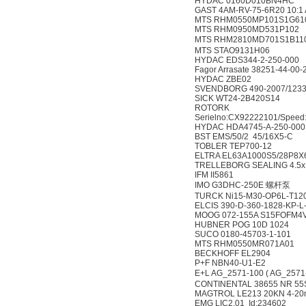
HYDAC 0160D010BN4HC
GAST 4AM-RV-75-6R20 10:1
MTS RHM0550MP101S1G61
MTS RHM0950MD531P102
MTS RHM2810MD701S1
MTS STAO9131H06
HYDAC EDS344-2-250-000
Fagor Arrasate 38251-44-00-
HYDAC ZBE02
SVENDBORG 490-2007/123
SICK WT24-2B420S14
ROTORK
Serielno:CX92222101/Speed:
HYDAC HDA4745-A-250-000
BST EMS/50/2 45/16X5-C
TOBLER TEP700-12
ELTRA EL63A1000S5/28P8X
TRELLEBORG SEALING 4.5x1
IFM II5861
IMO G3DHC-250E 螺杆泵
TURCK Ni15-M30-OP6L-T12
ELCIS 390-D-360-1828-KP-
MOOG 072-155A S15FOFM4
HUBNER POG 10D 1024
SUCO 0180-45703-1-101
MTS RHM0550MR071A01
BECKHOFF EL2904
P+F NBN40-U1-E2
E+L AG_2571-100 ( AG_25
CONTINENTAL 38655 NR 5
MAGTROL LE213 20KN 4-20
EMG LIC2.01 Id:234602