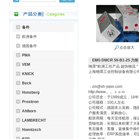
备件
欧洲备件
德国备件
点击放大
PMA
EMG DMCR 59-B1-25 力
VEM
翊霈*欧洲工控产品 超快物流 *
上海翊霈工业控制设备有限公
KNICK
：
Beck
：zm@sh-yipei.com
http://www.。。ｃｏｍ
Honsberg
公司历史：于1999成立，1
Proxitron
公司规模：100人左右
公司模式：德国本土采购，德
Ahlborn
户服务满意，采购放心。
航班周期：每天安排航班，保
LAMBRECHT
货物包装：长期以来积累了大
售后服务：客服，返修集中操
Hoentzsch
处理效率：ERP系统做单，可