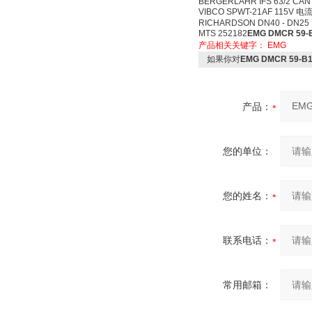
BERGERLAHR IFS 63/2 CAN
VIBCO SPWT-21AF 115V 电流
RICHARDSON DN40 - DN25
MTS 252182
EMG DMCR 59
产品相关关键字：
EMG
如果你对
EMG DMCR 59-B
产品：
您的单位：
您的姓名：
联系电话：
常用邮箱：