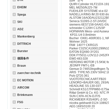
BTR
品牌 型号
QUIRI Cylinder HLF21
EHEIM
MEL MI250/NJ25-7M
FUEHLER SYSTEME st
NADELLA RING IM 20 63
Spega
ALSTOM 16AODAU23211
Seneca S109S-2-ST-
SKI
siemens 6ES7158-0AA
schneider C120H C12
ADZ
HOFMANN Mess- und Ausw
KFG1.U4 0.8ml/min
Mankenberg
Bucher OX81-400R301
Wohner 1625
DITTRICH
FAM 140?? CKRG1
Parker C025CA10001
Burster
EATON EQX80-3Y20
DDK FY5011-LOV112-2
德国备件
EWO 483.028
HERDING MOTOR | 5.5K
JEONFF FMT-L-EB
Braun
Gemue D-74653Ingstfn
ARIS TYPE:N5 230V 50H
zuercher-technik
Puls QT20.361
VUOTOTECNICA ART.
EC MOTION
LENORD+BAUER GEL 293
HEADLINE SS-130-0
AIRCOM
Schmidt KS1/1TFPW60-I175
Rittal GmbH & Co. KG 
Brinkmann
SUN CXFA-XCN-DJT
RICKMEIER R35/40FL
FSG
nicotra gebhardt 0124 
AEG 169S/3100 20