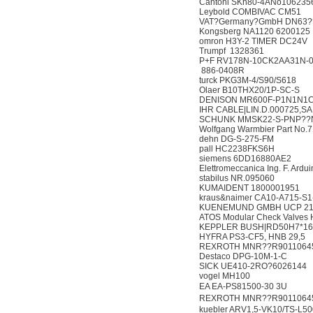
Cantoni SKh80-4ANo1
Leybold COMBIVAC 
VAT?Germany?GmbH D
Kongsberg NA1120 6
omron H3Y-2 TIMER 
Trumpf 1328361
P+F RV178N-10CK2AA
886-0408R
turck PKG3M-4/S90/S
Olaer B10THX20/1P-
DENISON MR600F-P1
IHR CABLE|LIN.D.00072
SCHUNK MMSK22-S-PN
Wolfgang Warmbier Part
dehn DG-S-275-FM
pall HC2238FKS6H
siemens 6DD16880
Elettromeccanica Ing. F.
stabilus NR.095060
KUMAIDENT 180000
kraus&naimer CA10-A7
KUENEMUND GMBH UCP 
ATOS Modular Check V
KEPPLER BUSH|RD50
HYFRA PS3-CF5, HNB
REXROTH MNR??R90
Destaco DPG-10M-1
SICK UE410-2RO?60
vogel MH100
EA EA-PS81500-30 3U
REXROTH MNR??R901106
kuebler ARV1,5-VK10/T