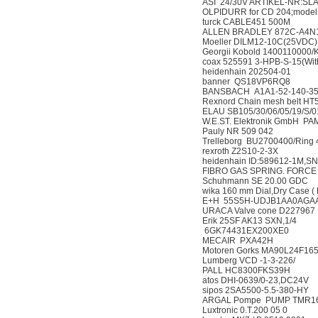
ASI 24/30V ARTIKEL-
OLPIDURR for CD 204;
turck CABLE451 500
ALLEN BRADLEY 872
Moeller DILM12-10C(
Georgii Kobold 140011
coax 525591 3-HPB-S-15
heidenhain 202504-
banner QS18VP6RQ
BANSBACH A1A1-52-14
Rexnord Chain mesh belt 
ELAU SB105/30/06/05/1
W.E.ST. Elektronik Gm
Pauly NR 509 042
Trelleborg BU2700400/Ri
rexroth Z2S10-2-3X
heidenhain ID:589612-
FIBRO GAS SPRING. FOR
Schuhmann SE 20.00
wika 160 mm Dial,Dry Case
E+H 55S5H-UDJB1AA
URACA Valve cone D
Erik 25SF AK13 SXN,
6GK74431EX200XE
MECAIR PXA42H
Motoren Gorks MA90L2
Lumberg VCD -1-3-22
PALL HC8300FKS39
atos DHI-0639/0-23,
sipos 2SA5500-5.5-3
ARGAL Pompe PUMP T
Luxtronic 0.T.200 05 