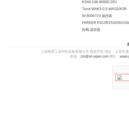
KS40-108-9090E-D51
Turck WAK3-0,5-WAS3/XOR
Nr:8006723 温控器
PARKER RS10R25S4SN1G
向阀 温控器
上海翊霈工业控制设备有限公司 版权所有 地址：上海市浦东新区川图
邮箱：
zm@sh-yipei.com
网址：
www.y