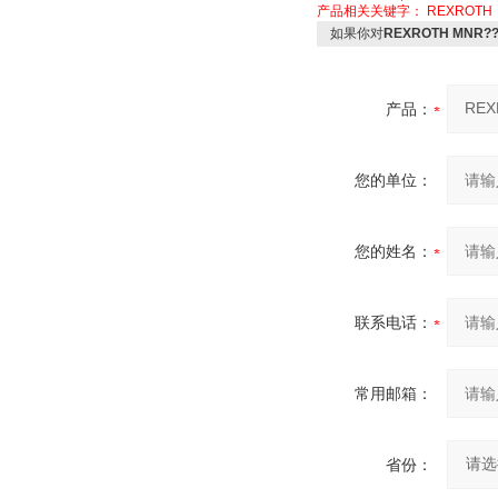
产品相关关键字：
REXROTH
如果你对
REXROTH MNR?
产品：
您的单位：
您的姓名：
联系电话：
常用邮箱：
省份：