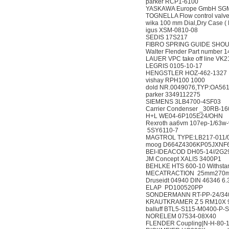
parker RCP1-6100
YASKAWA Europe Gmb
TOGNELLA Flow control 
wika 100 mm Dial,Dry Case
igus XSM-0810-08
SEDIS 17S217
FIBRO SPRING GUIDE S
Walter Flender Part nu
LAUER VPC take off lin
LEGRIS 0105-10-17
HENGSTLER HOZ-462
vishay RPH100 100
dold NR.0049076,TYP:O
parker 3349112275
SIEMENS 3LB4700-4
Carrier Condenser _3
H+L WE04-6P105E24
Rexroth aa6vm 107ep-1
5SY6110-7
MAGTROL TYPE:LB217-0
moog D664Z4306KP05JX
BEI-IDEACOD DH05-14//
JM Concept XALIS 3
BEHLKE HTS 600-10 Withs
MECATRACTION 25mm2
Druseidt 04940 DIN 463
ELAP PD100520PP
SONDERMANN RT-PP-24/3
KRAUTKRAMER Z 5 RM1
balluff BTL5-S115-M04
NORELEM 07534-08
FLENDER Coupling|N-H-