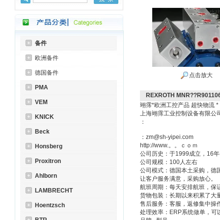
备件
欧洲备件
德国备件
点击放大
PMA
REXROTH MNR??R90110
VEM
翊霈*欧洲工控产品 超快物流 
上海翊霈工业控制设备有限
KNICK
：
Beck
：zm@sh-yipei.com
http://www.。。ｃｏｍ
Honsberg
公司历史：于1999成立，1
Proxitron
公司规模：100人左右
公司模式：德国本土采购，德
Ahlborn
让客户服务满意，采购放心。
航班周期：每天安排航班，保
LAMBRECHT
货物包装：长期以来积累了大
售后服务：客服，返修集中操
Hoentzsch
处理效率：ERP系统做单，可