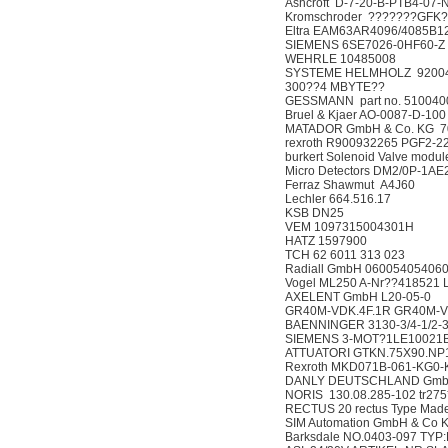
Ashcroft D-7-20-B-PTB4
Kromschroder ???????
Eltra EAM63AR4096/40
SIEMENS 6SE7026-0HF
WEHRLE 10485008
SYSTEME HELMHOLZ 92004
300??4 MBYTE??
GESSMANN part no. 5
Bruel & Kjaer AO-0087
MATADOR GmbH & Co. K
rexroth R900932265 P
burkert Solenoid Valve
Micro Detectors DM2/
Ferraz Shawmut A4J
Lechler 664.516.17
KSB DN25
VEM 109731500430
HATZ 1597900
TCH 62 6011 313 02
Radiall GmbH 06005405
Vogel ML250 A-Nr??41
AXELENT GmbH L20-
GR40M-VDK.4F.1R GR4
BAENNINGER 3130-3/4
SIEMENS 3-MOT?1LE100
ATTUATORI GTKN.75X90.
Rexroth MKD071B-06
DANLY DEUTSCHLAND 
NORIS 130.08.285-102 t
RECTUS 20 rectus Type
SIM Automation GmbH & 
Barksdale NO.0403-097