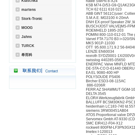
Klaschka
hawe SWPN 8-X24
KSB M74-D/53-G9-Q1A
TCH 62 6111 616 02
martens
ABB GINT 5611C(user: C
S.M.A.E. MG3100 4-
Stork-Tronic
DNH EX-proof Speaker 2W ,
BUSCHJOST VALVE|MS-FP
MOOG
ROEMHELD 1895-20
POMINI 800-110-012-01 Th
Jahns
Varvel FTA 71/70 B3 i=
MKS 901P-11030
TURCK
OTT 95.600.171.9.2 5
LENZE EN60034
希而科
rexroth SYDZ0001-1X/2
swisslog 440285-056
ENERPAC Valve MNFLD M
DE-STA-CO D-61440 
EA EL 9080-400 HP
POLYSOUDE PS406
Bircher ESD3-08-11
886-0206R
FERR AZ SHAWMUT 
DELTA 3545
ELORA Werkzeugfabri
BALLUFF BCSM30KN2-
heidenhain LC183-740 
siemens 3RW30451
ATOS Proportional valv
Servomex Gmbh AT-933
SMC EIR412-F04-X1
rockwell 800FM-LF3P
Imetex I-120013