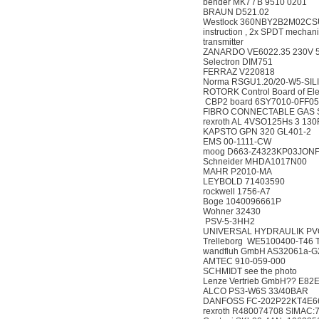
bender MK7 / B 9510 
BRAUN D521.02
Westlock 360NBY2B2M02CSU,36
instruction , 2x SPDT mechani
transmitter
ZANARDO VE6022.35 23
Selectron DIM751
FERRAZ V220818
Norma RSGU1.20/20-W
ROTORK Control Board of E
CBP2 board 6SY7010
FIBRO CONNECTABLE G
rexroth AL 4VSO125Hs 3
KAPSTO GPN 320 GL
EMS 00-1111-CW
moog D663-Z4323KP03JO
Schneider MHDA101
MAHR P2010-MA
LEYBOLD 71403590
rockwell 1756-A7
Boge 1040096661P
Wohner 32430
PSV-5-3HH2
UNIVERSAL HYDRAULIK
Trelleborg WE5100400-T46 
wandfluh GmbH AS3206
AMTEC 910-059-00
SCHMIDT see the pho
Lenze Vertrieb GmbH?? 
ALCO PS3-W6S 33/4
DANFOSS FC-202P22K
rexroth R480074708 SIM