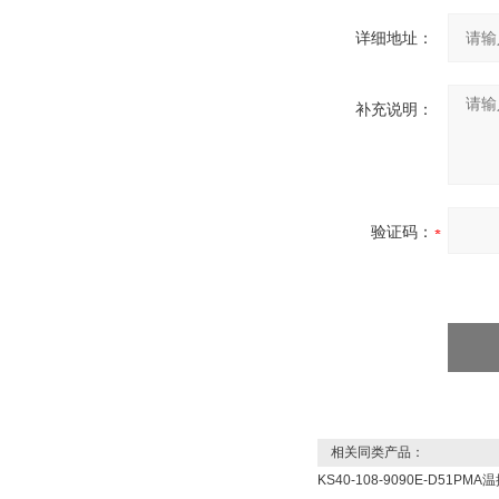
详细地址：
补充说明：
验证码：
相关同类产品：
KS40-108-9090E-D51PMA