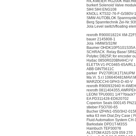
RICKMEIER HG200K ma
burkert Solenoid Valve
SIHI SIHI ENG108
KNOLL KTS32-76-F-G/
SMW-AUTOBLOK Spanns
Berg Spanntechnik Zei-N
Jola Level switch/floating 
rexroth R900018224 XM
bauer 2145808-1
Jola HMW/3/32/M
Baumer OHDK10P510
SCHRACK Relay Base
Polytec DB25P, for enco
Hydac 0850R020BN4
ELETTA V1-PC0465-65
ABB GINT5611C
parker PV270R1K1T
Ma.Vi. S.r.l 106640481
MARZOCCHI GPH3-D
rexroth R900932940 H-
rexroth 0811404355,4
LEONI TPU0001 1/4??b
EA PD311428-ED620
Coperion Seals 000145
stieber FSO700-65
Bucher IZP4N1-050/3H
wika 63 mm Dial,Dry Case (
Fluid Automation System
Barksdale DPD1T-M
Hainbuch TEP300?8
ALSTOM A325 029 05