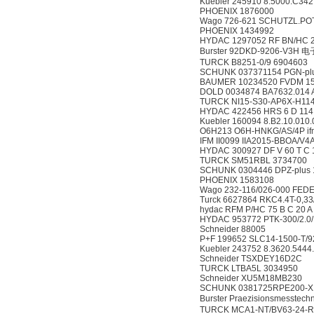
Kuebler 245910 8.5000.C342
PHOENIX 1876000
Wago 726-621 SCHUTZL.POT
PHOENIX 1434992
HYDAC 1297052 RF BN/HC 25
Burster 92DKD-9206-V3H
TURCK B8251-0/9 6904603
SCHUNK 037371154 PGN-plu
BAUMER 10234520 FVDM 1
DOLD 0034874 BA7632.014 
TURCK NI15-S30-AP6X-H114
HYDAC 422456 HRS 6 D 114,
Kuebler 160094 8.B2.10.010
O6H213 O6H-HNKG/AS/4P if
IFM II0099 IIA2015-BBOA/V4
HYDAC 300927 DF V 60 T C 1
TURCK SM51RBL 3734700
SCHUNK 0304446 DPZ-plus 1
PHOENIX 1583108
Wago 232-116/026-000 FED
Turck 6627864 RKC4.4T-0,33
hydac RFM P/HC 75 B C 20 A
HYDAC 953772 PTK-300/2.0
Schneider 88005
P+F 199652 SLC14-1500-T/9
Kuebler 243752 8.3620.5444
Schneider TSXDEY16D2C
TURCK LTBA5L 3034950
Schneider XU5M18MB230
SCHUNK 0381725RPE200-X
Burster Praezisionsmesstech
TURCK MCA1-NT/BV63-24-R