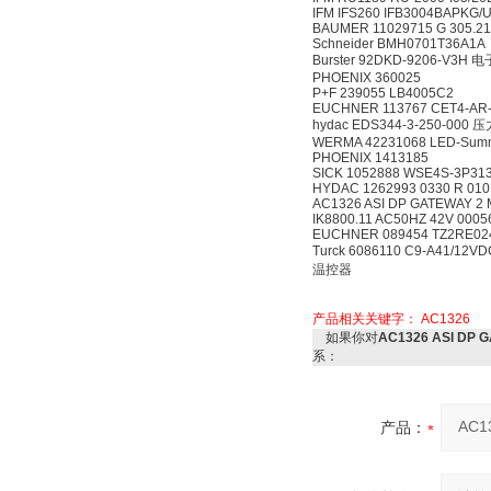
IFM IFS260 IFB3004BAPKG/
BAUMER 11029715 G 305.2
Schneider BMH0701T36A1A
Burster 92DKD-9206-V3H
PHOENIX 360025
P+F 239055 LB4005C2
EUCHNER 113767 CET4-AR-
hydac EDS344-3-250-000
WERMA 42231068 LED-Summe
PHOENIX 1413185
SICK 1052888 WSE4S-3P3
HYDAC 1262993 0330 R 01
AC1326 ASI DP GATEWAY 2 
IK8800.11 AC50HZ 42V 000
EUCHNER 089454 TZ2RE02
Turck 6086110 C9-A41/12
温控器
产品相关关键字：
AC1326
如果你对
AC1326 ASI DP
系：
产品：