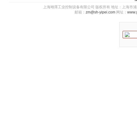
上海翊霈工业控制设备有限公司 版权所有 地址：上海市浦东新区川图
邮箱：
zm@sh-yipei.com
网址：
www.y