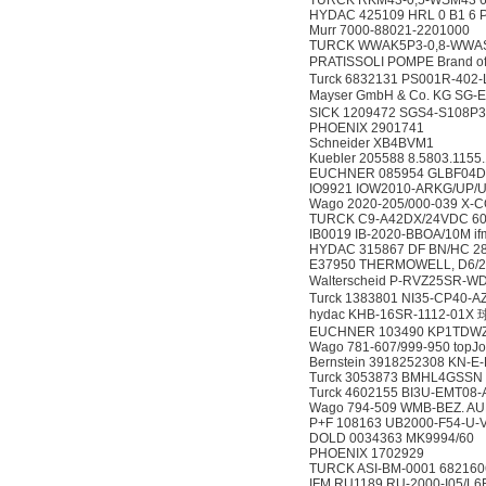
TURCK RKM43-0,5-WSM43 
HYDAC 425109 HRL 0 B1 6 
Murr 7000-88021-2201000
TURCK WWAK5P3-0,8-WWAS
PRATISSOLI POMPE Brand 
Turck 6832131 PS001R-402
Mayser GmbH & Co. KG SG
SICK 1209472 SGS4-S108P
PHOENIX 2901741
Schneider XB4BVM1
Kuebler 205588 8.5803.1155
EUCHNER 085954 GLBF04D
IO9921 IOW2010-ARKG/UP/
Wago 2020-205/000-039 X-C
TURCK C9-A42DX/24VDC 6
IB0019 IB-2020-BBOA/10M if
HYDAC 315867 DF BN/HC 280
E37950 THERMOWELL, D6/2
Walterscheid P-RVZ25SR-
Turck 1383801 NI35-CP40-A
hydac KHB-16SR-1112-01X
EUCHNER 103490 KP1TDW
Wago 781-607/999-950 top
Bernstein 3918252308 KN-E-
Turck 3053873 BMHL4GSSN
Turck 4602155 BI3U-EMT08
Wago 794-509 WMB-BEZ. AUF
P+F 108163 UB2000-F54-U-
DOLD 0034363 MK9994/60
PHOENIX 1702929
TURCK ASI-BM-0001 682160
IFM RU1189 RU-2000-I05/L6