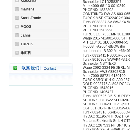
Klaschka
Schneider LC1D2583P7
Murr 4000-68113-0010240
martens
PHOENIX 1832808
CONTRINEX DW-AS-603-065
Stork-Tronic
TURCK MSDKT3224C2Y 304
Turck 8038337 SV-WWAK4-5
PHOENIX 2820712
MOOG
PHOENIX 2902990
TURCK LCF75LCMP 301138
Jahns
Wago 231-741/001-000 STIF
P+F 113401 SLC60-300-R-S
TURCK
IF0008 IFA2004-BBOW ifm
heidenhain LB 302 ML=664
希而科
Turck 6832411 PS001R-607
Turck 8010308 WWAK4P3.1-
Schneider NSYTEX6
Wago 2092-3324 FEDERL. M
Schneider VW3M8802R15
Murr 7000-88721-6130100
TURCK 3RG1614-0LA00 237
DOLD 0023775 AI 898 DC24
PHOENIX 1543016
PHOENIX 1406427
Turck 1800525 BI5-S18-RP8
SCHUNK 0313622 SLH-020-
SCHUNK 0304201 DPG-plus 
OGH381 OGH-HPKG/US/V4A/
Turck 6824316 SS4B-0008D-
HYDAC 3119574 HRGZ 1 KP 9
Martens Elektronik GmbH C
HYDAC 1267533 NF BN/HC 26
Turck 8046296 AL-WAKS4.5-