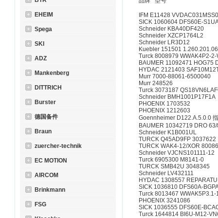
BTR
品牌 型号
EHEIM
IFM E11428 VVDAC031MSS
SICK 1060604 DFS60E-S1
Schneider KBA40DF420
Spega
Schneider XZCP1764L2
Schneider LR3D12
SKI
Kuebler 151501 1.260.201.0
Turck 8008979 WWAK4P2-2-
ADZ
BAUMER 11092471 HOG75 D
HYDAC 2121403 SAF10M12
Mankenberg
Murr 7000-88061-6500040
Murr 248526
DITTRICH
Turck 3073187 QS18VN6LA
Schneider BMH1001P17F1A
Burster
PHOENIX 1703532
PHOENIX 1212603
德国备件
Goennheimer D122.A.5.0.0
BAUMER 10342719 DRO 63/81
Braun
Schneider K1B001UL
TURCK Q45AD9FP 3037622
zuercher-technik
TURCK WAK4-12/XOR 8008
Schneider VJCNS101111-12
Turck 6905300 M8141-0
EC MOTION
TURCK SMB42U 3048345
Schneider LV432111
AIRCOM
HYDAC 1308557 REPARATURS
SICK 1036810 DFS60A-BG
Brinkmann
Turck 8013467 WWAK5P3.1-
PHOENIX 3241086
FSG
SICK 1036555 DFS60E-BC
Turck 1644814 BI6U-M12-V