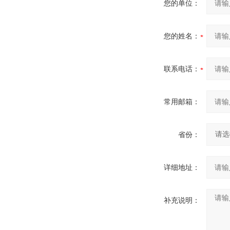
您的单位：
您的姓名：
联系电话：
常用邮箱：
省份：
详细地址：
补充说明：