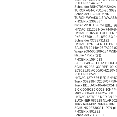
PHOENIX 5445737
Schneider BSH0703M22A2A
TURCK AG4-CPD15-25 3082
Schneider LG7K06M707
TURCK WWAK8-1,5-WWAS8/
PHOENIX 2302887
hydac VD 8 D.0/-L24 差压开
HYDAC 921209 HDA 7446-B-
HYDAC 3102240 LUEFTERRA
P+F 415799 LLE 18/30-2,3-1
Schneider XCSE731122
HYDAC 1297094 RFLD BN/HC 
BAUMER 10140406 TA202.0
Wago 209-500/209-134 W
klauke 475/12 管套
PHOENIX 1594633
SICK 6049696 LFH-SB1X6G
SCHUNK 0381339RPE100-X
EC9621.82 AC50/60HZ110V 
PHOENIX 852165
HYDAC 1274536 RFD BN/HC 2
Turck 3072984 Q25SP6FF50
Turck BI15U-CP40-AP6X2-
SICK 6049285 CQ28-10NP
Murr 7000-40041-6252500
HYDAC 1278392 MFD BN 180 
EUCHNER 087228 N1AR50
Turck 6914432 RKM47-10M
SCHUNK 037303311 PZN-plu
PHOENIX 801832
Schneider ZB6YC108