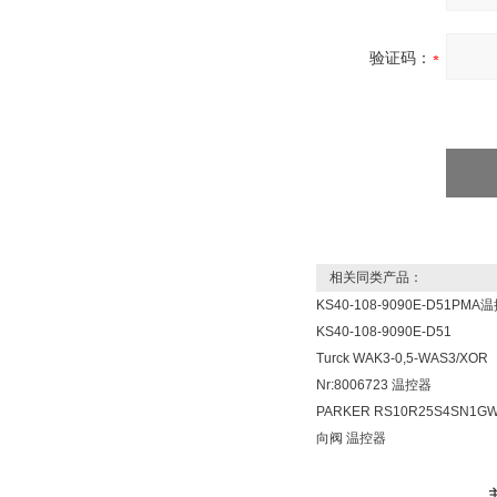
验证码：
相关同类产品：
KS40-108-9090E-D51PMA
KS40-108-9090E-D51
Turck WAK3-0,5-WAS3/XOR
Nr:8006723 温控器
PARKER RS10R25S4SN1G
向阀 温控器