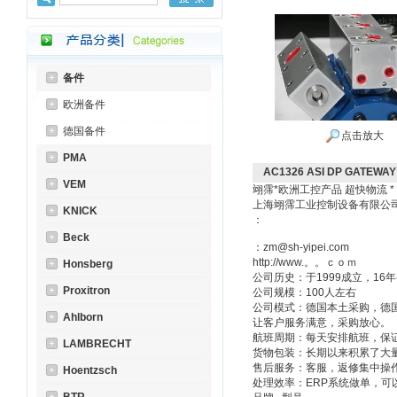
备件
欧洲备件
德国备件
点击放大
PMA
AC1326 ASI DP GATEWA
VEM
翊霈*欧洲工控产品 超快物流 
上海翊霈工业控制设备有限
KNICK
：
Beck
：zm@sh-yipei.com
http://www.。。ｃｏｍ
Honsberg
公司历史：于1999成立，1
Proxitron
公司规模：100人左右
公司模式：德国本土采购，德
Ahlborn
让客户服务满意，采购放心。
航班周期：每天安排航班，保
LAMBRECHT
货物包装：长期以来积累了大
售后服务：客服，返修集中操
Hoentzsch
处理效率：ERP系统做单，可