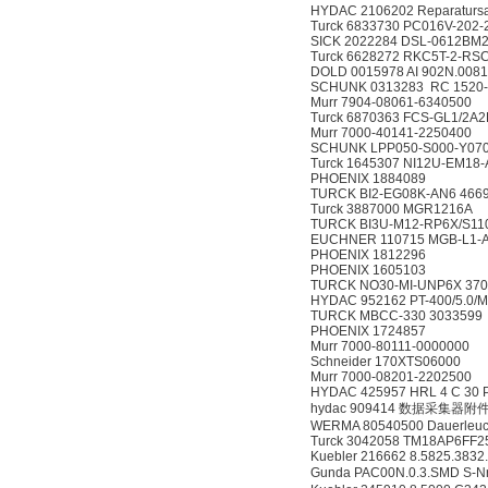
HYDAC 2106202 Reparatursat
Turck 6833730 PC016V-202
SICK 2022284 DSL-0612BM
Turck 6628272 RKC5T-2-RS
DOLD 0015978 AI 902N.0081
SCHUNK 0313283 RC 1520
Murr 7904-08061-6340500
Turck 6870363 FCS-GL1/2A
Murr 7000-40141-2250400
SCHUNK LPP050-S000-Y070
Turck 1645307 NI12U-EM18
PHOENIX 1884089
TURCK BI2-EG08K-AN6 466
Turck 3887000 MGR1216A
TURCK BI3U-M12-RP6X/S11
EUCHNER 110715 MGB-L1-A
PHOENIX 1812296
PHOENIX 1605103
TURCK NO30-MI-UNP6X 370
HYDAC 952162 PT-400/5.0/M
TURCK MBCC-330 3033599
PHOENIX 1724857
Murr 7000-80111-0000000
Schneider 170XTS06000
Murr 7000-08201-2202500
HYDAC 425957 HRL 4 C 30 
hydac 909414 数据采集器附
WERMA 80540500 Dauerleuc
Turck 3042058 TM18AP6FF2
Kuebler 216662 8.5825.3832
Gunda PAC00N.0.3.SMD S