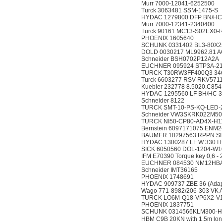
Murr 7000-12041-6252500
Turck 3063481 SSM-1475-S
HYDAC 1279800 DFP BN/HC 6
Murr 7000-12341-2340400
Turck 90161 MC13-S02EX0-
PHOENIX 1605640
SCHUNK 0331402 BL3-80X2
DOLD 0030217 ML9962.81 A
Schneider BSH0702P12A2A
EUCHNER 095924 STP3A-2
TURCK T30RW3FF400Q3 34
Turck 6603277 RSV-RKV571
Kuebler 232778 8.5020.C854
HYDAC 1295560 LF BH/HC 30 
Schneider 8122
TURCK SMT-10-PS-KQ-LED-2
Schneider VW3SKRK022M50
TURCK NI50-CP80-AD4X-H1
Bernstein 6097171075 ENM2
BAUMER 10297563 RPPN SI
HYDAC 1300287 LF W 330 I F 
SICK 6050560 DOL-1204-W1
IFM E70390 Torque key 0,6 -
EUCHNER 084530 NM12HB
Schneider IMT36165
PHOENIX 1748691
HYDAC 909737 ZBE 36 (Adap
Wago 771-8982/206-303 VK An
TURCK LO6M-Q18-VP6X2-V1
PHOENIX 1837751
SCHUNK 0314566KLM300-
HBM C9B 20KN with 1.5m 