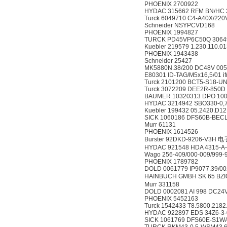
PHOENIX 2700922
HYDAC 315662 RFM BN/HC 33
Turck 6049710 C4-A40X/22
Schneider NSYPCVD168
PHOENIX 1994827
TURCK PD45VP6C50Q 3064
Kuebler 219579 1.230.110.01
PHOENIX 1943438
Schneider 25427
MK5880N.38/200 DC48V 00
E80301 ID-TAG/M5x16,5/01 i
Turck 2101200 BCT5-S18-U
Turck 3072209 DEE2R-850D
BAUMER 10320313 DPO 100/
HYDAC 3214942 SBO330-0,
Kuebler 199432 05.2420.D1
SICK 1060186 DFS60B-BE
Murr 61131
PHOENIX 1614526
Burster 92DKD-9206-V3H
HYDAC 921548 HDA 4315-A-
Wago 256-409/000-009/999-9
PHOENIX 1789782
DOLD 0061779 IP9077.39/00
HAINBUCH GMBH SK 65 BZ
Murr 331158
DOLD 0002081 AI 998 DC24
PHOENIX 5452163
Turck 1542433 T8.5800.2182
HYDAC 922897 EDS 34Z6-3-
SICK 1061769 DFS60E-S1