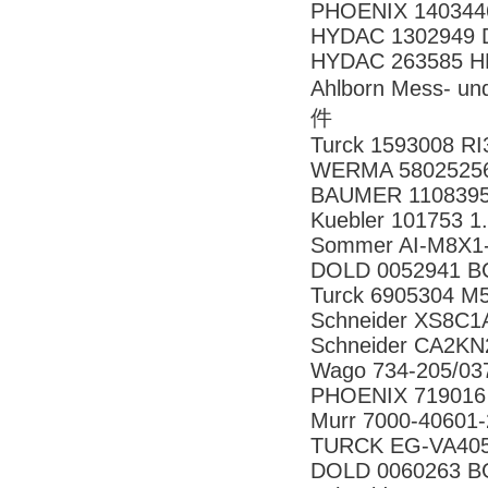
PHOENIX 140344
HYDAC 1302949 D
HYDAC 263585 HR
Ahlborn Mess- 
件
Turck 1593008 R
WERMA 58025256 
BAUMER 11083958
Kuebler 101753 1
Sommer AI-M8X1
DOLD 0052941 B
Turck 6905304 M
Schneider XS8C
Schneider CA2K
Wago 734-205/03
PHOENIX 719016
Murr 7000-40601
TURCK EG-VA405
DOLD 0060263 B