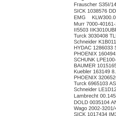
Frauscher S35
SICK 1038576 
EMG KLW300
Murr 7000-40161
II5503 IIK3010U
Turck 3030408 
Schneider K1B01
HYDAC 1286033 S
PHOENIX 160494
SCHUNK LPE100-
BAUMER 10151658
Kuebler 163149 8
PHOENIX 320652
Turck 6965103 A
Schneider LE1D1
Lambrecht 00.14
DOLD 0035104 AN
Wago 2002-3201/
SICK 1017434 I