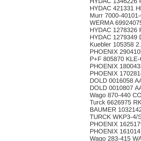
HYDAC 1346226 P
HYDAC 421331 HR
Murr 7000-40101
WERMA 69924075 
HYDAC 1278326 R
HYDAC 1279349 D
Kuebler 105358 2
PHOENIX 290410
P+F 805870 KLE-
PHOENIX 180043
PHOENIX 170281
DOLD 0016058 AA
DOLD 0010807 AA
Wago 870-440 CO
Turck 6626975 RK
BAUMER 10321423
TURCK WKP3-4/S
PHOENIX 162517
PHOENIX 161014
Wago 283-415 