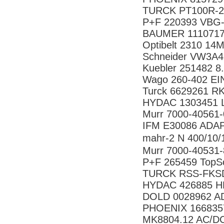
TURCK PT100R-26
P+F 220393 VBG
BAUMER 1110717
Optibelt 2310 14
Schneider VW3A4
Kuebler 251482 8
Wago 260-402 E
Turck 6629261 R
HYDAC 1303451 LF
Murr 7000-40561
IFM E30086 ADA
mahr-2 N 400/1
Murr 7000-40531
P+F 265459 TopS
TURCK RSS-FKSD
HYDAC 426885 HR
DOLD 0028962 
PHOENIX 166835
MK8804.12 AC/D