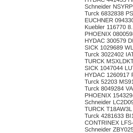
Schneider NSYRP
Turck 6832838 P
EUCHNER 09433
Kuebler 116770 8
PHOENIX 080059
HYDAC 300579 DF
SICK 1029689 W
Turck 3022402 IA
TURCK MSXLDKT
SICK 1047044 L
HYDAC 1260917 R
Turck 52203 MS9
Turck 8049284 V
PHOENIX 154329
Schneider LC2D0
TURCK T18AW3L 
Turck 4281633 B
CONTRINEX LFS-
Schneider ZBY02