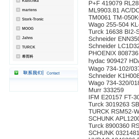
Klaschka
P+F 419079 RL28
ML9903.81 AC/D
martens
TM0061 TM-050
Stork-Tronic
Wago 255-504 KL
MOOG
Turck 16638 BI2
Schneider ENN35
Jahns
Schneider LC1D3
TURCK
PHOENIX 808736
希而科
hydac 909427 
Wago 734-102/0
Schneider K1H00
Wago 734-320/01
Murr 333259
IFM E20157 FT-3
Turck 3019263 S
TURCK RSM52-W
SCHUNK APL120
Turck 8900360 R
SCHUNK 0321481