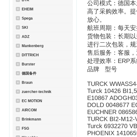
BTR
公司模式：德国本
EHEIM
高了采购效率。提
Spega
放心。
航班周期：每天安
SKI
货物包装：长期以
ADZ
进行二次包装，规
Mankenberg
售后服务：客服，
DITTRICH
处理效率：ERP
Burster
品牌 型号
德国备件
Braun
TURCK WWASS4-1
Turck 10426 BI1,
zuercher-technik
E10867 ADOGH03
EC MOTION
DOLD 0048677 EC
AIRCOM
EUCHNER 08658
TURCK BI2-M12-
Brinkmann
Turck 6932270 V
FSG
PHOENIX 141065