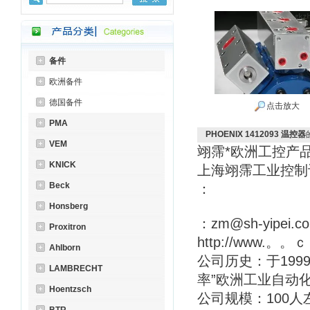
备件
欧洲备件
德国备件
点击放大
PMA
PHOENIX 1412093 温控器
VEM
翊霈*欧洲工控产
KNICK
上海翊霈工业控
Beck
：
Honsberg
：zm@sh-yipei.c
Proxitron
http://www.。。
Ahlborn
公司历史：于199
LAMBRECHT
率”欧洲工业自动
Hoentzsch
公司规模：100人