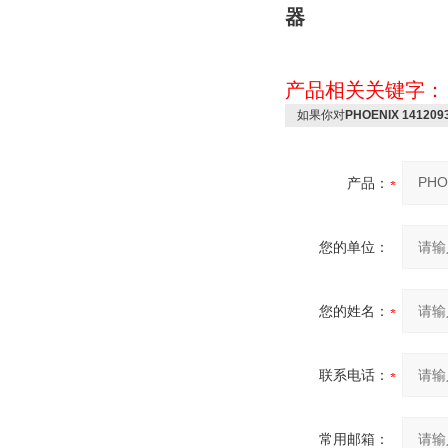
器
产品相关关键字
如果你对
PHOENIX 14120
产品：
您的单位：
您的姓名：
联系电话：
常用邮箱：