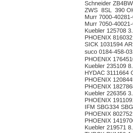
Schneider ZB4B
ZWS 8SL 390 O
Murr 7000-40281
Murr 7050-40021
Kuebler 125708 3
PHOENIX 816032
SICK 1031594 A
suco 0184-458
PHOENIX 176451
Kuebler 235109 
HYDAC 3111664 
PHOENIX 120844
PHOENIX 182786
Kuebler 226356 3
PHOENIX 191109
IFM SBG334 SB
PHOENIX 802752
PHOENIX 141970
Kuebler 219571 8