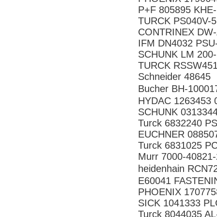
P+F 805895 KHE-
TURCK PS040V-5
CONTRINEX DW-
IFM DN4032 PSU
SCHUNK LM 200
TURCK RSSW451
Schneider 48645
Bucher BH-10001
HYDAC 1263453 
SCHUNK 031334
Turck 6832240 P
EUCHNER 08850
Turck 6831025 P
Murr 7000-40821
heidenhain RCN
E60041 FASTENI
PHOENIX 170775
SICK 1041333 P
Turck 8044035 