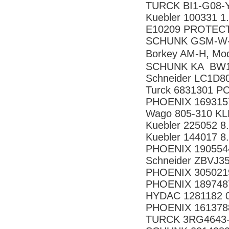
TURCK BI1-G08-
Kuebler 100331 1
E10209 PROTECT
SCHUNK GSM-W-
Borkey AM-H, Mo
SCHUNK KA BW1
Schneider LC1D8
Turck 6831301 P
PHOENIX 169315
Wago 805-310 
Kuebler 225052 8
Kuebler 144017 8
PHOENIX 190554
Schneider ZBVJ3
PHOENIX 305021
PHOENIX 189748
HYDAC 1281182 
PHOENIX 161378
TURCK 3RG4643-