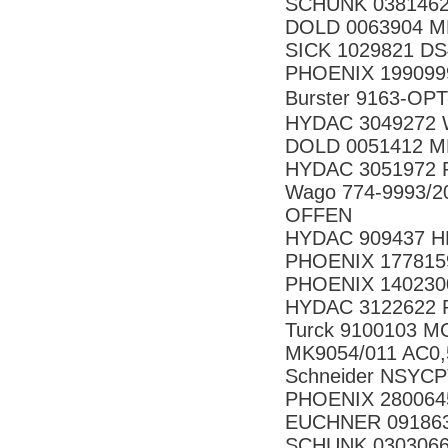
SCHUNK 0381462
DOLD 0063904 MK
SICK 1029821 D
PHOENIX 199099
Burster 9163-
HYDAC 3049272 
DOLD 0051412 M
HYDAC 3051972 P
Wago 774-9993/
OFFEN
HYDAC 909437 H
PHOENIX 177815
PHOENIX 140230
HYDAC 3122622 
Turck 9100103 M
MK9054/011 AC0,
Schneider NSYC
PHOENIX 280064
EUCHNER 09186
SCHUNK 030306