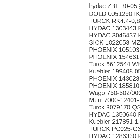
hydac ZBE 30-
DOLD 0051290 IK
TURCK RK4.4-0,8
HYDAC 1303443 R
HYDAC 3046437 
SICK 1022053 
PHOENIX 105103
PHOENIX 154661
Turck 6612544 W
Kuebler 199408 0
PHOENIX 143023
PHOENIX 185810
Wago 750-502/00
Murr 7000-12401
Turck 3079170 
HYDAC 1350640 R
Kuebler 217851 1
TURCK PC025-G3
HYDAC 1286330 R