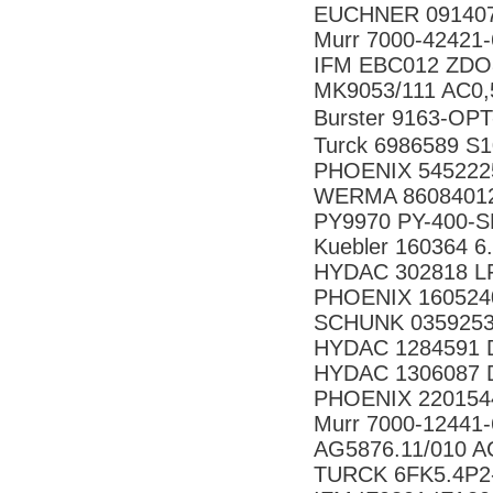
EUCHNER 091407
Murr 7000-42421
IFM EBC012 ZD
MK9053/111 AC0,
Burster 9163-
Turck 6986589 S
PHOENIX 545222
WERMA 86084012 
PY9970 PY-400-
Kuebler 160364 6
HYDAC 302818 LF 
PHOENIX 160524
SCHUNK 035925
HYDAC 1284591 D
HYDAC 1306087 DF
PHOENIX 220154
Murr 7000-12441
AG5876.11/010 A
TURCK 6FK5.4P2