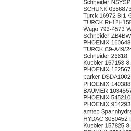
Schneider NSYS
SCHUNK 0356873
Turck 16972 BI1
TURCK Ri-12H15E
Wago 793-4573 
Schneider ZB4B
PHOENIX 160643
TURCK C9-A49/2
Schneider 26618
Kuebler 157153 8
PHOENIX 162567
parker DSDA10
PHOENIX 140388
BAUMER 10345571
PHOENIX 545210
PHOENIX 914293
amtec Spannhyd
HYDAC 3050452 P
Kuebler 157825 8