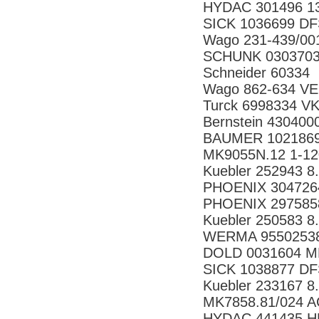
HYDAC 301496 13
SICK 1036699 
Wago 231-439/0
SCHUNK 030370
Schneider 60334
Wago 862-634 VE
Turck 6998334 V
Bernstein 43040
BAUMER 1021869
MK9055N.12 1-1
Kuebler 252943 8
PHOENIX 304726
PHOENIX 297585
Kuebler 250583 8
WERMA 95502538
DOLD 0031604 M
SICK 1038877 
Kuebler 233167 8
MK7858.81/024 
HYDAC 441435 H