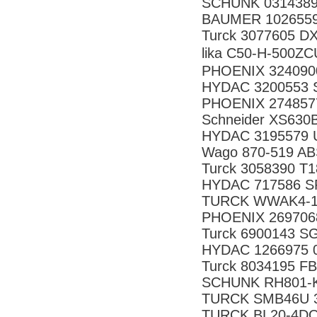
SCHUNK 0314389
BAUMER 1026559
Turck 3077605 
lika C50-H-500
PHOENIX 324090
HYDAC 3200553 S
PHOENIX 274857
Schneider XS630
HYDAC 3195579 U
Wago 870-519 A
Turck 3058390 T
HYDAC 717586 SR
TURCK WWAK4-10
PHOENIX 269706
Turck 6900143 
HYDAC 1266975 
Turck 8034195 F
SCHUNK RH801-
TURCK SMB46U 
TURCK BL20-4DO