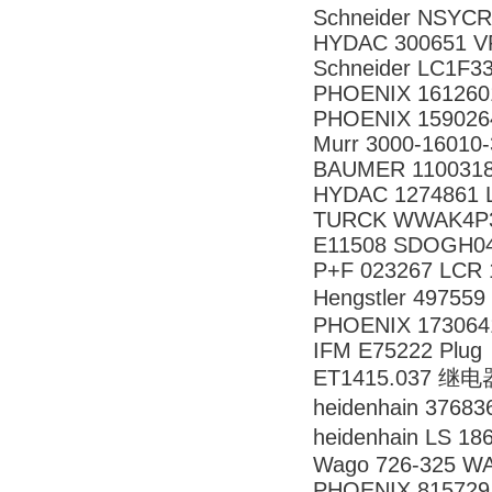
Schneider NSY
HYDAC 300651 VR
Schneider LC1F3
PHOENIX 161260
PHOENIX 159026
Murr 3000-16010
BAUMER 1100318
HYDAC 1274861 LF
TURCK WWAK4P3.
E11508 SDOGH0
P+F 023267 LCR 1
Hengstler 4975
PHOENIX 173064
IFM E75222 Plug
ET1415.037 继电
heidenhain 376
heidenhain LS 
Wago 726-325 W
PHOENIX 815729