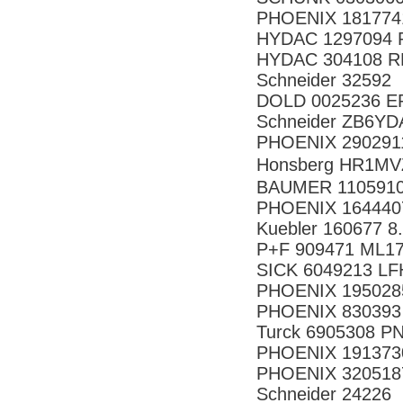
PHOENIX 181774
HYDAC 1297094 R
HYDAC 304108 RF
Schneider 32592
DOLD 0025236 E
Schneider ZB6YD
PHOENIX 290291
Honsberg HR1M
BAUMER 1105910
PHOENIX 164440
Kuebler 160677 8
P+F 909471 ML17
SICK 6049213 L
PHOENIX 195028
PHOENIX 830393
Turck 6905308 P
PHOENIX 191373
PHOENIX 320518
Schneider 24226