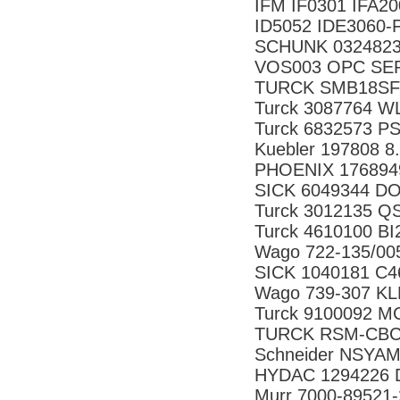
IFM IF0301 IFA
ID5052 IDE3060-
SCHUNK 0324823 
VOS003 OPC SER
TURCK SMB18SF
Turck 3087764 
Turck 6832573 P
Kuebler 197808 8
PHOENIX 176894
SICK 6049344 D
Turck 3012135 
Turck 4610100 B
Wago 722-135/0
SICK 1040181 C
Wago 739-307 K
Turck 9100092 M
TURCK RSM-CBC5
Schneider NSYA
HYDAC 1294226 D
Murr 7000-89521