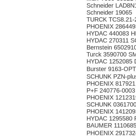
Schneider LAD8N
Schneider 19065
TURCK TCS8.21-2
PHOENIX 286449
HYDAC 440083 HR
HYDAC 270311
Bernstein 65029
Turck 3590700 
HYDAC 1252085 D
Burster 9163-
SCHUNK PZN-plus
PHOENIX 817921
P+F 240776-000
PHOENIX 121231
SCHUNK 0361700
PHOENIX 141209
HYDAC 1295580 R
BAUMER 11106853
PHOENIX 291732