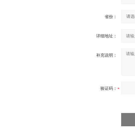
省份：
详细地址：
补充说明：
验证码：