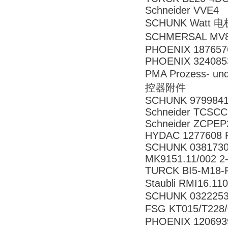
Schneider VVE4
SCHUNK Watt 电
SCHMERSAL MV8H
PHOENIX 187657
PHOENIX 324085
PMA Prozess- un
控器附件
SCHUNK 979984
Schneider TCSC
Schneider ZCPEP
HYDAC 1277608 R
SCHUNK 0381730
MK9151.11/002 
TURCK BI5-M18-
Staubli RMI16.
SCHUNK 0322253
FSG KT015/T22
PHOENIX 120693