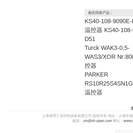
相关同类产品：
KS40-108-9090E
温控器 KS40-108-
D51
Turck WAK3-0,5-
WAS3/XOR Nr:80
控器
PARKER
RS10R25S4SN
温控器
上海翊霈工业控制设备有限公司 版权所有 地址：上海市浦东新区川图
邮箱：
zm@sh-yipei.com
网址：
www.y