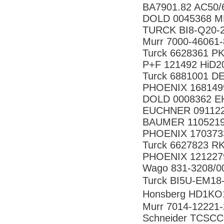
BA7901.82 AC50/
DOLD 0045368 M
TURCK BI8-Q20-2
Murr 7000-46061
Turck 6628361 
P+F 121492 HiD2
Turck 6881001 D
PHOENIX 168149
DOLD 0008362 EH
EUCHNER 091122
BAUMER 11052199
PHOENIX 170373
Turck 6627823 R
PHOENIX 121227
Wago 831-3208/0
Turck BI5U-EM1
Honsberg HD1K
Murr 7014-12221
Schneider TCSC