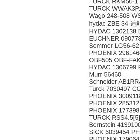
TURCK RKM50-1
TURCK WWAK3P2
Wago 248-508 WS
hydac ZBE 34 
HYDAC 1302138 DF
EUCHNER 090778
Sommer LG56-62
PHOENIX 296146
OBF505 OBF-FAK
HYDAC 1306799 F
Murr 56460
Schneider AB1RR
Turck 7030497 C
PHOENIX 300911
PHOENIX 285312
PHOENIX 177398
TURCK RSS4.5[5]
Bernstein 41391
SICK 6039454 P
PHOENIX 179064